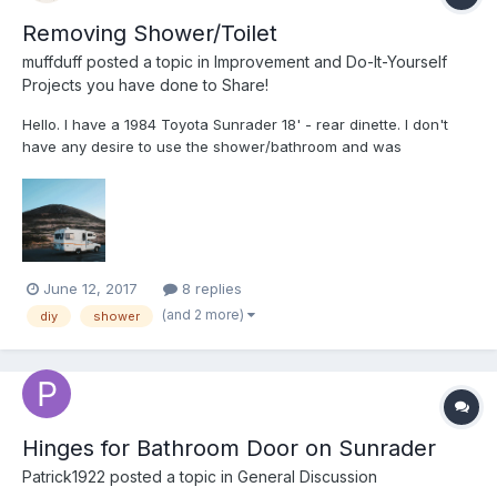
Removing Shower/Toilet
muffduff
posted a topic in
Improvement and Do-It-Yourself
Projects you have done to Share!
Hello. I have a 1984 Toyota Sunrader 18' - rear dinette. I don't
have any desire to use the shower/bathroom and was
considering removing it for extra space or turning it into storage.
Wondering if anyone has done something similar or if anyone
had any advice. Thanks, Tyler
June 12, 2017
8 replies
(and 2 more)
diy
shower
Hinges for Bathroom Door on Sunrader
Patrick1922
posted a topic in
General Discussion