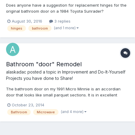
Does anyone have a suggestion for replacement hinges for the
original bathroom door on a 1984 Toyota Sunrader?
August 30, 2016
3 replies
(and 1 more)
hinges
bathroom
Bathroom "door" Remodel
alaskadac
posted a topic in
Improvement and Do-It-Yourself
Projects you have done to Share!
The bathroom door on my 1991 Micro Minnie is an accordian
door that looks like small parquet sections. It is in excellent
condition. However it is very noisy to use at night and limits leg
October 23, 2014
room when sitting. I installed a towel rod, actually a toilet paper
(and 4 more)
Bathroom
Microwave
holder with the tube discarded and a 30 i...