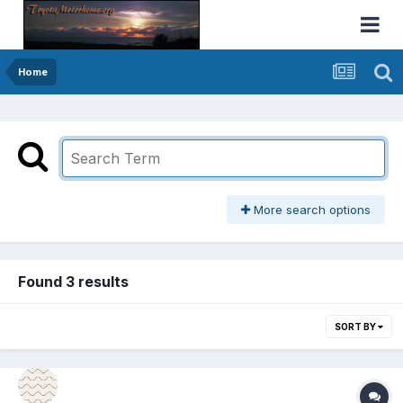
Home
More search options
Found 3 results
SORT BY