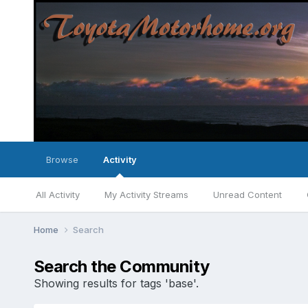
Browse
Activity
All Activity
My Activity Streams
Unread Content
Home
Search
Search the Community
Showing results for tags 'base'.