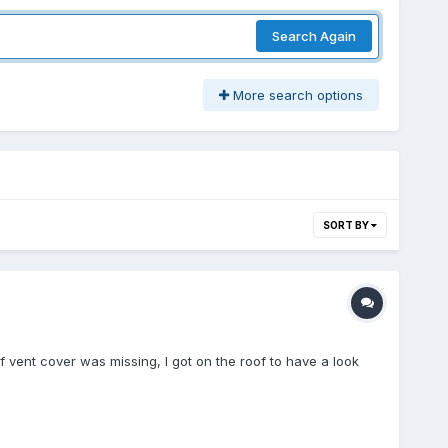
Search Again
More search options
SORT BY
f vent cover was missing, I got on the roof to have a look