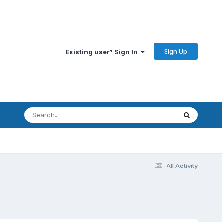
Sign Up
Existing user? Sign In
All Activity