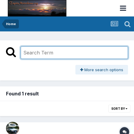
Home
More search options
Found 1 result
SORT BY