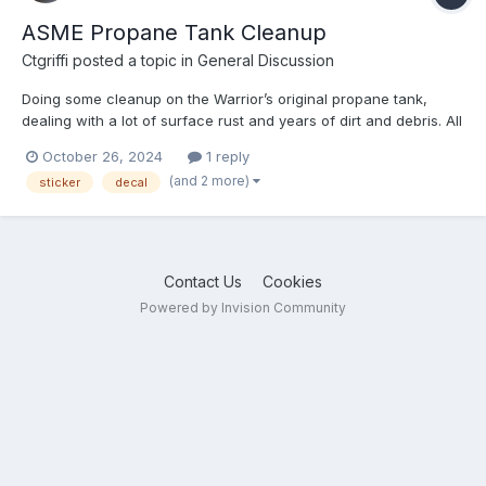
ASME Propane Tank Cleanup
Ctgriffi
posted a topic in
General Discussion
Doing some cleanup on the Warrior’s original propane tank,
dealing with a lot of surface rust and years of dirt and debris. All
the original adhesive labels are long gone—anybody know
October 26, 2024
1 reply
what’s required in terms of stickers/decals on a tank like this
(and 2 more)
sticker
decal
(and best place to source) - ?
Contact Us
Cookies
Powered by Invision Community