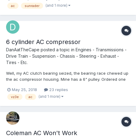
could be located on the inside? Are there any alternatives? I'm
(and 1 more)
ac
sunrader
not sure I want to have a rack on the b...
6 cylinder AC compressor
DanAatTheCape
posted a topic in
Engines - Transmissions -
Drive Train - Suspension - Chassis - Steering - Exhaust -
Tires - Etc.
Well, my AC clutch bearing seized, the bearing race chewed up
the ac compressor housing. Mine has a 6" pulley. Ordered one
from Rockauto , it has a 5.5" pulley, so it will be going back Does
May 25, 2018
23 replies
anyone have any good part numbers for the AC Compressor? . I
(and 1 more)
vz3e
ac
am guessing the cab & chass...
Coleman AC Won't Work