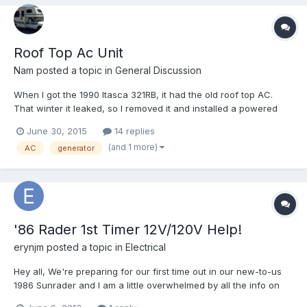
Roof Top Ac Unit
Nam
posted a topic in
General Discussion
When I got the 1990 Itasca 321RB, it had the old roof top AC.
That winter it leaked, so I removed it and installed a powered
roof vent with fan instead. Years gone by, I feel like having the
June 30, 2015
14 replies
AC again. Here are my concerns: the Coleman Mach 1 PS
(and 1 more)
AC
generator
(power saver) 11k BTU fits the bill as my Honda eu2000...
'86 Rader 1st Timer 12V/120V Help!
erynjm
posted a topic in
Electrical
Hey all, We're preparing for our first time out in our new-to-us
1986 Sunrader and I am a little overwhelmed by all the info on
the internet with regard to our electrical capabilities. Here's