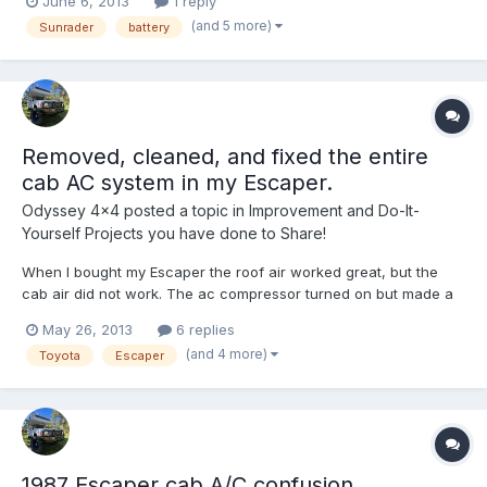
June 6, 2013
1 reply
what we're working with: -2 batteries under the hood - one
(and 5 more)
Sunrader
battery
each for the cab and the coach -30 Amp cord fo...
Removed, cleaned, and fixed the entire
cab AC system in my Escaper.
Odyssey 4x4
posted a topic in
Improvement and Do-It-
Yourself Projects you have done to Share!
When I bought my Escaper the roof air worked great, but the
cab air did not work. The ac compressor turned on but made a
bad sound and there was no cold air. I'm about to go on a travel
May 26, 2013
6 replies
for a while and definitely wanted my cab air working! I started
(and 4 more)
Toyota
Escaper
out by ordering a new compressor for an 87 Toy...
1987 Escaper cab A/C confusion