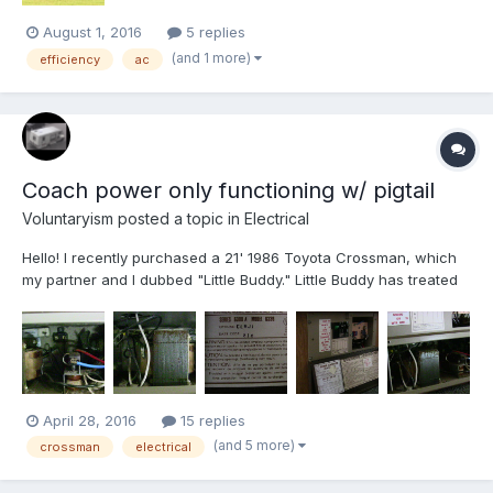
August 1, 2016
5 replies
(and 1 more)
efficiency
ac
Coach power only functioning w/ pigtail
Voluntaryism
posted a topic in
Electrical
Hello! I recently purchased a 21' 1986 Toyota Crossman, which
my partner and I dubbed "Little Buddy." Little Buddy has treated
us well thus far but unlike the other RV I have owned (a Four
Winds Hurricane) the coach power does not work unless
plugged into shore power via the pigtail. A post made...
April 28, 2016
15 replies
(and 5 more)
crossman
electrical