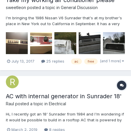
sweetleon
posted a topic in
General Discussion
I'm bringing the 1986 Nissan V6 Sunrader that's at my brother's
place in New York out to California in September. It has a very
nice, functional air conditioner in the cabin. It's a Coleman of
the Mach series, but I'm not sure which. Hopefully the pictures
will help you identify it. (I believe it's...
(and 1 more)
July 13, 2017
25 replies
ac
free
AC with internal generator in Sunrader 18'
Raul
posted a topic in
Electrical
Hi, I recently got an 18' Sunrader from 1984 and I'm wondering if
it would be possible to build in a rooftop AC that is powered by
an internal generator. Does anyone know where the generator
March 2, 2019
8 replies