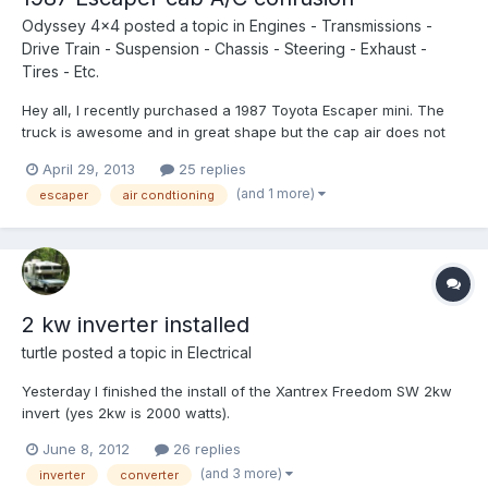
Odyssey 4x4
posted a topic in
Engines - Transmissions -
Drive Train - Suspension - Chassis - Steering - Exhaust -
Tires - Etc.
Hey all, I recently purchased a 1987 Toyota Escaper mini. The
truck is awesome and in great shape but the cap air does not
work! The compressor sounds like it has a bad bearing even
April 29, 2013
25 replies
when ac is not on, it still turns on when a/c is turned on but no
(and 1 more)
escaper
air condtioning
cool air. So I ordered a new compressor for a 19...
2 kw inverter installed
turtle
posted a topic in
Electrical
Yesterday I finished the install of the Xantrex Freedom SW 2kw
invert (yes 2kw is 2000 watts).
http://www.xantrex.c...12v_newgen.aspx My 1.8kw Xantrex gave
June 8, 2012
26 replies
up the ghost so I stepped up to their newest model the Freedom
(and 3 more)
inverter
converter
SW. Talk about a MONSTER. It weighs 60 lbs. It is all digital