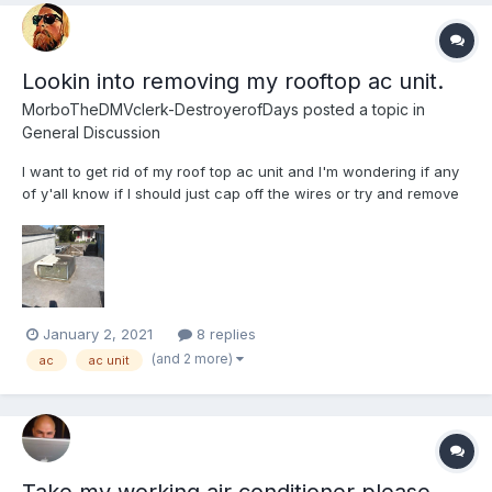
Lookin into removing my rooftop ac unit.
MorboTheDMVclerk-DestroyerofDays
posted a topic in
General Discussion
I want to get rid of my roof top ac unit and I'm wondering if any
of y'all know if I should just cap off the wires or try and remove
them. After the hurricane hit the city, I was driving around and a
low hanging wire garbed ahold of the ac and ripped the shroud
apart. I have to check to see if it c...
January 2, 2021
8 replies
(and 2 more)
ac
ac unit
Take my working air conditioner please