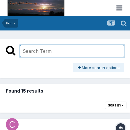
Home
More search options
Found 15 results
SORT BY