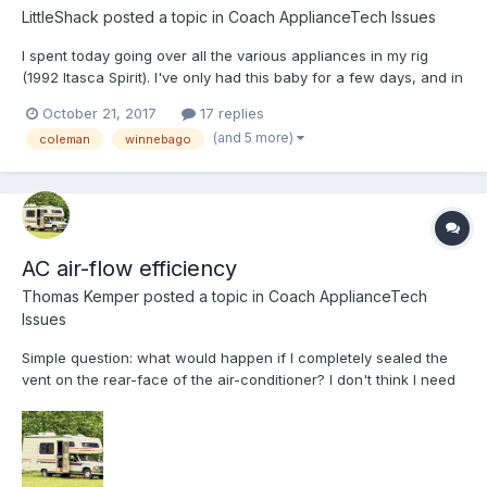
LittleShack
posted a topic in
Coach ApplianceTech Issues
I spent today going over all the various appliances in my rig
(1992 Itasca Spirit). I've only had this baby for a few days, and in
between taking care of my grandkids while their parents are
October 21, 2017
17 replies
away, I managed to get the furnace, fridge and hot water all
(and 5 more)
coleman
winnebago
running. I then changed the oil in the built in...
AC air-flow efficiency
Thomas Kemper
posted a topic in
Coach ApplianceTech
Issues
Simple question: what would happen if I completely sealed the
vent on the rear-face of the air-conditioner? I don't think I need
so much air blowing on the bathroom since the AC is all the way
to the rear in the kitchen. I'd like more air to flow to the living
area and bed. If I put pressed cardb...