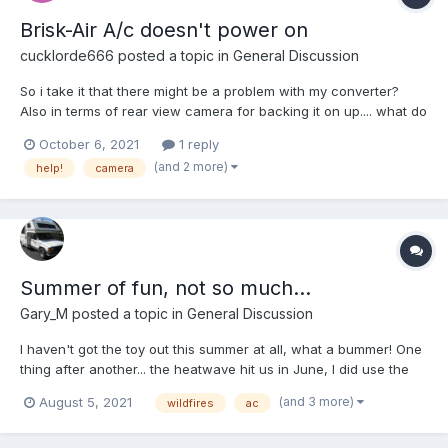
Brisk-Air A/c doesn't power on
cucklorde666
posted a topic in
General Discussion
So i take it that there might be a problem with my converter?
Also in terms of rear view camera for backing it on up.... what do
yall recommend? thanks again.
October 6, 2021
1 reply
(and 2 more)
help!
camera
Summer of fun, not so much...
Gary_M
posted a topic in
General Discussion
I haven't got the toy out this summer at all, what a bummer! One
thing after another... the heatwave hit us in June, I did use the
toy the for the ac, no central air. Made for a couple nights of
(and 3 more)
August 5, 2021
wildfires
ac
comfortable sleep in the driveway. Now with the fire danger
parks are closed or a fire ban is in effect,...