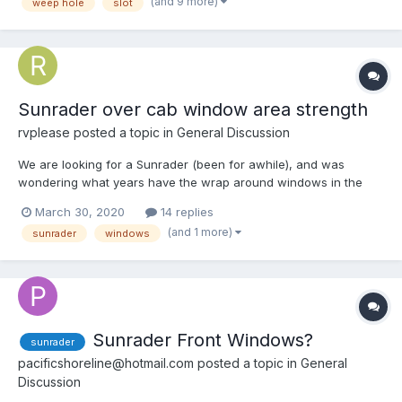
(and 9 more)
weep hole
slot
Sunrader over cab window area strength
rvplease
posted a topic in
General Discussion
We are looking for a Sunrader (been for awhile), and was
wondering what years have the wrap around windows in the
section over the cab, and if these windows weaken the over
March 30, 2020
14 replies
cab area more than the smaller windows which don't wrap
(and 1 more)
sunrader
windows
around? Thanks!
Sunrader Front Windows?
sunrader
pacificshoreline@hotmail.com
posted a topic in
General
Discussion