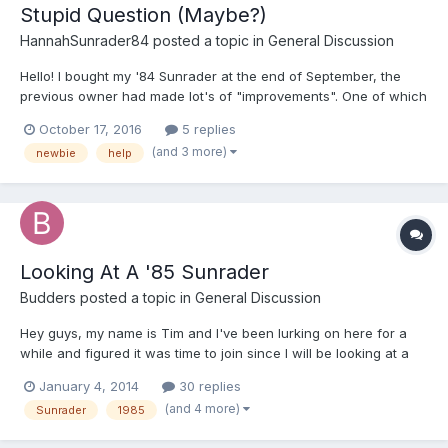
Stupid Question (Maybe?)
HannahSunrader84
posted a topic in
General Discussion
Hello! I bought my '84 Sunrader at the end of September, the
previous owner had made lot's of "improvements". One of which
was to take the inside frames off of the windows in the cabover
October 17, 2016
5 replies
bed, then he taped them on with roofing tape (the bane of my
(and 3 more)
newbie
help
existence). Then he was confused about why it was le...
Looking At A '85 Sunrader
Budders
posted a topic in
General Discussion
Hey guys, my name is Tim and I've been lurking on here for a
while and figured it was time to join since I will be looking at a
'85 Sunrader tomorrow. It's a 21" 2wd with 139k+ miles, EFI, a
January 4, 2014
30 replies
manual 4 spd and a 6 lug floating rear end. I was a Lexus and
(and 4 more)
Sunrader
1985
toyota master tech for 13 yrs so the mechanic...