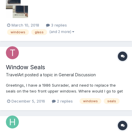
thinking that they did windows. turns out there...
March 10, 2018
3 replies
(and 2 more)
windows
glass
Window Seals
TravelArt
posted a topic in
General Discussion
Greetings, I have a 1986 Sunrader, and need to replace the
seals on the two front upper windows. Where would I go to get
seals. Thanks much.
December 5, 2016
2 replies
windows
seals