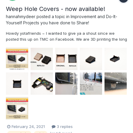
Weep Hole Covers - now available!
hannahmydeer
posted a topic in
Improvement and Do-It-
Yourself Projects you have done to Share!
Howdy yotafriends ~ I wanted to give ya a shout since we
posted this up on TMC on Facebook. We are 3D printing the long
lost weep hole covers at our design studio! We're passionate
about keeping it open source so if you have a 3D printer or a
friend with...
February 24, 2021
3 replies