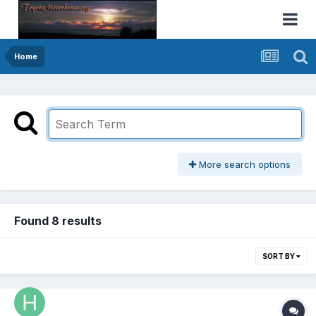
Home
More search options
Found 8 results
SORT BY