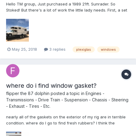
Hello TM group, Just purchased a 1989 21ft. Sunrader. So
Stoked! But there's a lot of work the little lady needs. First, a set
of front windows. I read as many post on here as I could about
the subject. All seem to be a year or more old. Is there any new
info about sourcing some reasonable pric...
May 25, 2018
3 replies
plexiglas
windows
where do i find window gasket?
flipper the 87 dolphin
posted a topic in
Engines -
Transmissions - Drive Train - Suspension - Chassis - Steering
- Exhaust - Tires - Etc.
nearly all of the gaskets on the exterior of my rig are in terrible
condition. where do I go to find fresh rubbers? I think the
windows were made by topo chico. if that helps. Edited 3/10/18, I
guess topo chico is bottled water. I don't know why I was