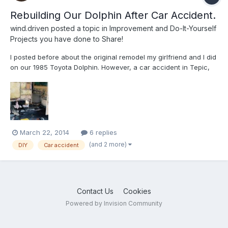
Rebuilding Our Dolphin After Car Accident.
wind.driven
posted a topic in
Improvement and Do-It-Yourself
Projects you have done to Share!
I posted before about the original remodel my girlfriend and I did
on our 1985 Toyota Dolphin. However, a car accident in Tepic,
MX left the old girl in sad sorry shape. But we were not willing to
give up on her! She's almost back together now. Lots of
creativity wen't into getting this thing reass...
March 22, 2014
6 replies
(and 2 more)
DIY
Car accident
Contact Us
Cookies
Powered by Invision Community