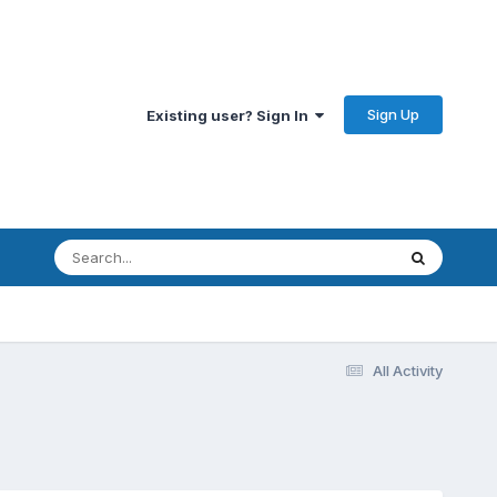
Sign Up
Existing user? Sign In
All Activity