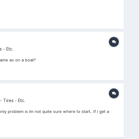
 - Etc.
Same as on a boat?
 Tires - Etc.
nly problem is Im not quite sure where to start.. If I get a