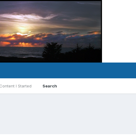
Content I Started
Search