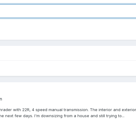
n
Sunrader with 22R, 4 speed manual transmission. The interior and exterio
e next few days. I'm downsizing from a house and still trying to...