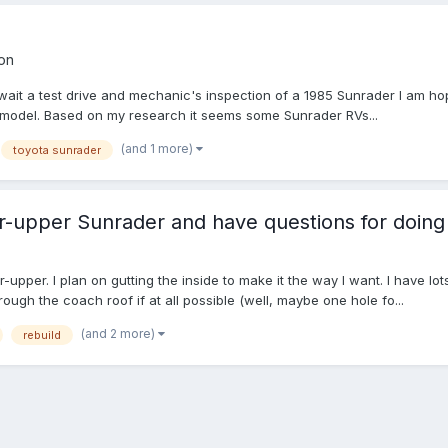
on
await a test drive and mechanic's inspection of a 1985 Sunrader I am ho
is model. Based on my research it seems some Sunrader RVs...
(and 1 more)
toyota sunrader
er-upper Sunrader and have questions for doing
xer-upper. I plan on gutting the inside to make it the way I want. I have
ugh the coach roof if at all possible (well, maybe one hole fo...
(and 2 more)
rebuild