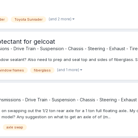
(and 2 more)
der
Toyota Sunrader
tectant for gelcoat
ions - Drive Train - Suspension - Chassis - Steering - Exhaust - Tires
dow sealant? Also need to prep and seal top and sides of fiberglass. 
(and 1 more)
window frames
fiberglass
smissions - Drive Train - Suspension - Chassis - Steering - Exhaust -
on swapping out the 1/2 ton rear axle for a 1 ton full floating axle.. My o
der model? Any suggestion on what to get an axle of of (m...
axle swap