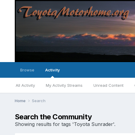
Browse
Activity
All Activity
My Activity Streams
Unread Content
Home
Search
Search the Community
Showing results for tags 'Toyota Sunrader'.