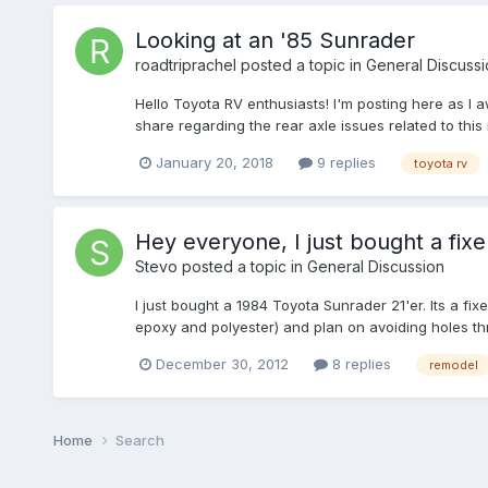
Looking at an '85 Sunrader
roadtriprachel
posted a topic in
General Discussi
Hello Toyota RV enthusiasts! I'm posting here as I 
share regarding the rear axle issues related to th
January 20, 2018
9 replies
toyota rv
Hey everyone, I just bought a fix
Stevo
posted a topic in
General Discussion
I just bought a 1984 Toyota Sunrader 21'er. Its a fi
epoxy and polyester) and plan on avoiding holes thro
December 30, 2012
8 replies
remodel
Home
Search