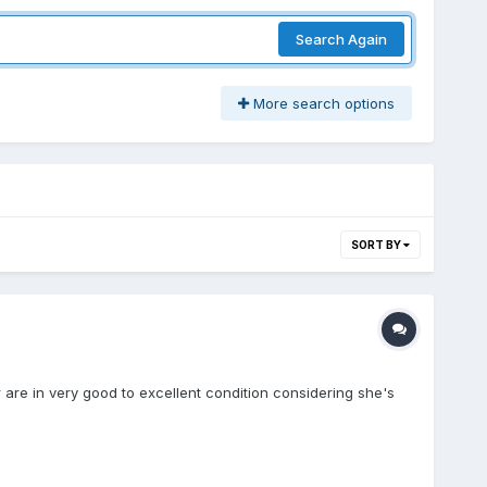
Search Again
More search options
SORT BY
r are in very good to excellent condition considering she's