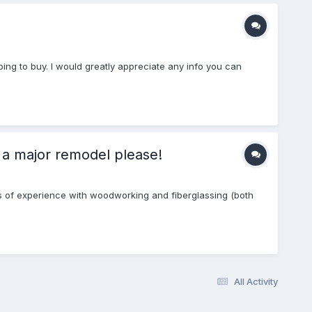
ping to buy. I would greatly appreciate any info you can
 a major remodel please!
 lots of experience with woodworking and fiberglassing (both
All Activity