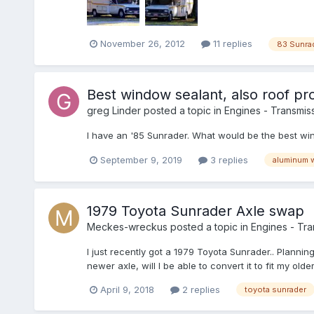
November 26, 2012
11 replies
83 Sunra
Best window sealant, also roof pro
greg Linder
posted a topic in
Engines - Transmiss
I have an '85 Sunrader. What would be the best win
September 9, 2019
3 replies
aluminum 
1979 Toyota Sunrader Axle swap
Meckes-wreckus
posted a topic in
Engines - Tran
I just recently got a 1979 Toyota Sunrader.. Planning 
newer axle, will I be able to convert it to fit my ol
April 9, 2018
2 replies
toyota sunrader