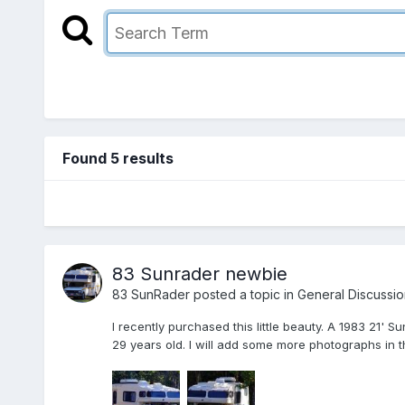
Found 5 results
83 Sunrader newbie
83 SunRader
posted a topic in
General Discussio
I recently purchased this little beauty. A 1983 21' 
29 years old. I will add some more photographs in th