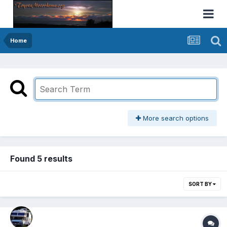
Home
More search options
Found 5 results
SORT BY