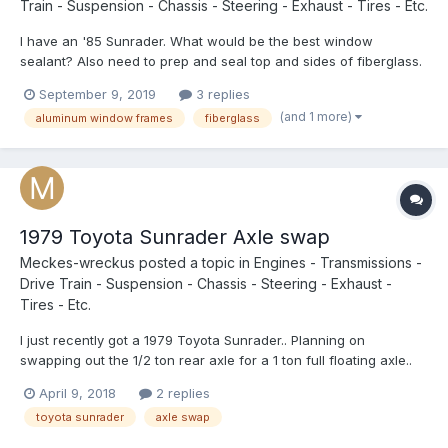
Train - Suspension - Chassis - Steering - Exhaust - Tires - Etc.
I have an '85 Sunrader. What would be the best window
sealant? Also need to prep and seal top and sides of fiberglass.
Same as on a boat?
September 9, 2019
3 replies
(and 1 more)
aluminum window frames
fiberglass
1979 Toyota Sunrader Axle swap
Meckes-wreckus
posted a topic in
Engines - Transmissions -
Drive Train - Suspension - Chassis - Steering - Exhaust -
Tires - Etc.
I just recently got a 1979 Toyota Sunrader.. Planning on
swapping out the 1/2 ton rear axle for a 1 ton full floating axle..
My only problem is Im not quite sure where to start.. If I get a
April 9, 2018
2 replies
newer axle, will I be able to convert it to fit my older model? Any
toyota sunrader
axle swap
suggestion on what to get an axle of of (m...