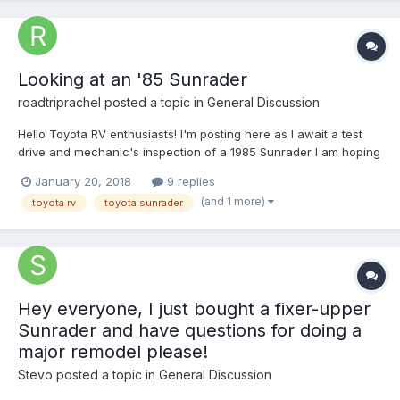
Looking at an '85 Sunrader
roadtriprachel
posted a topic in
General Discussion
Hello Toyota RV enthusiasts! I'm posting here as I await a test
drive and mechanic's inspection of a 1985 Sunrader I am hoping
to buy. I would greatly appreciate any info you can share
January 20, 2018
9 replies
regarding the rear axle issues related to this model. Based on
(and 1 more)
toyota rv
toyota sunrader
my research it seems some Sunrader RVs...
Hey everyone, I just bought a fixer-upper
Sunrader and have questions for doing a
major remodel please!
Stevo
posted a topic in
General Discussion