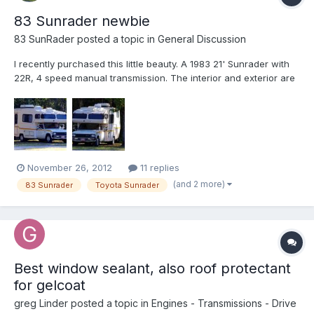
83 Sunrader newbie
83 SunRader
posted a topic in
General Discussion
I recently purchased this little beauty. A 1983 21' Sunrader with
22R, 4 speed manual transmission. The interior and exterior are
in very good to excellent condition considering she's 29 years
old. I will add some more photographs in the next few days. I'm
downsizing from a house and still trying to...
November 26, 2012
11 replies
(and 2 more)
83 Sunrader
Toyota Sunrader
Best window sealant, also roof protectant
for gelcoat
greg Linder
posted a topic in
Engines - Transmissions - Drive