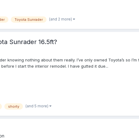
(and 2 more)
der
Toyota Sunrader
ta Sunrader 16.5ft?
er knowing nothing about them really. I’ve only owned Toyota’s so I’m f
fore I start the interior remodel. I have gutted it due...
(and 5 more)
shorty
on