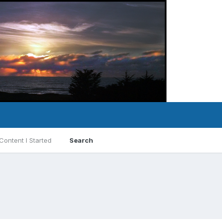
Content I Started
Search