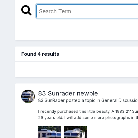
Found 4 results
83 Sunrader newbie
83 SunRader
posted a topic in
General Discussio
I recently purchased this little beauty. A 1983 21' 
29 years old. I will add some more photographs in th