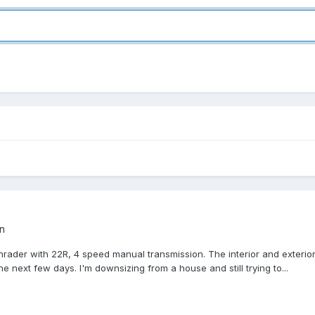
n
Sunrader with 22R, 4 speed manual transmission. The interior and exterio
e next few days. I'm downsizing from a house and still trying to...