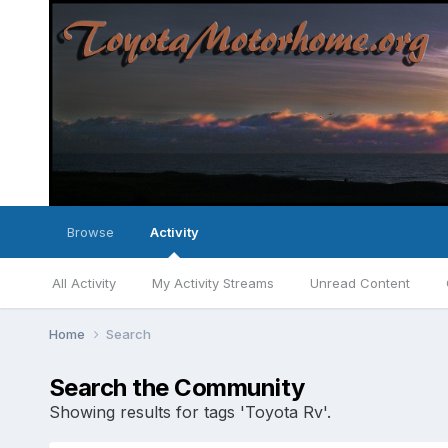
Browse
Activity
All Activity
My Activity Streams
Unread Content
Home
Search
Search the Community
Showing results for tags 'Toyota Rv'.