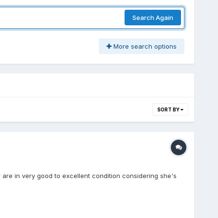
Search Again
More search options
SORT BY
r are in very good to excellent condition considering she's