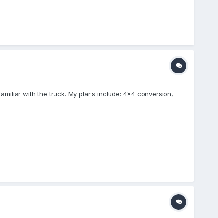
amiliar with the truck. My plans include: 4x4 conversion,