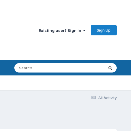
Sign Up
Existing user? Sign In
All Activity