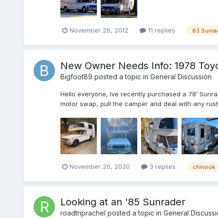
November 26, 2012
11 replies
83 Sunra
New Owner Needs Info: 1978 Toyo
Bigfoot89
posted a topic in
General Discussion
Hello everyone, Ive recently purchased a 78’ Sunrad
motor swap, pull the camper and deal with any rust be
November 20, 2020
3 replies
chinook
Looking at an '85 Sunrader
roadtriprachel
posted a topic in
General Discussi