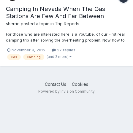
Camping In Nevada When The Gas
Stations Are Few And Far Between
sherrie
posted a topic in
Trip Reports
For those who are interested here is a Youtube, of our First real
camping trip after solving the overheating problem. Now how to
solve the small gas tank problem. Here in Nevada there are lots
November 9, 2015
27 replies
of cool areas to explore but not necessarily gas stations within
(and 2 more)
Gas
Camping
the tank range! https://youtu.be/xMDFBENE...
Contact Us
Cookies
Powered by Invision Community