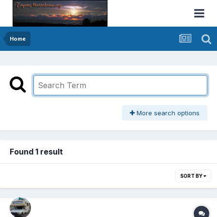
Home
More search options
Found 1 result
SORT BY