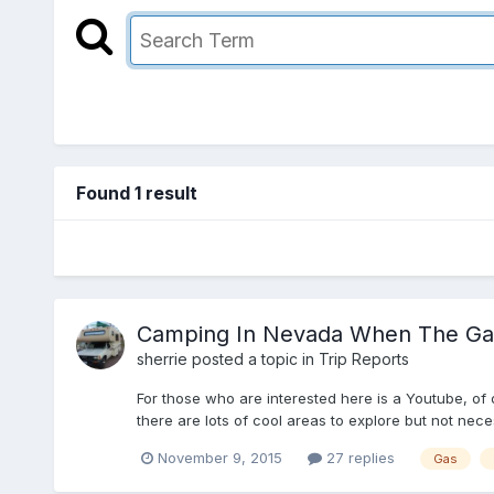
Found 1 result
Camping In Nevada When The Gas
sherrie
posted a topic in
Trip Reports
For those who are interested here is a Youtube, of 
there are lots of cool areas to explore but not nece
November 9, 2015
27 replies
Gas