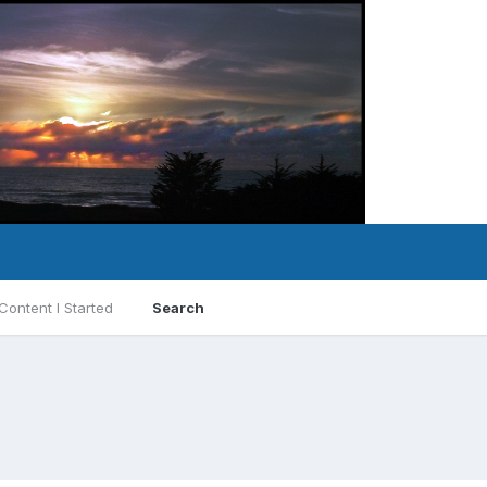
Content I Started
Search