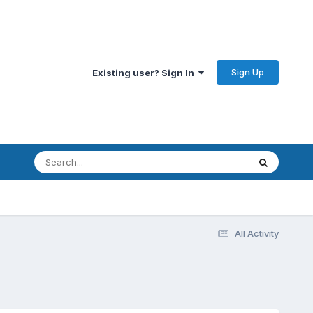
Sign Up
Existing user? Sign In
All Activity