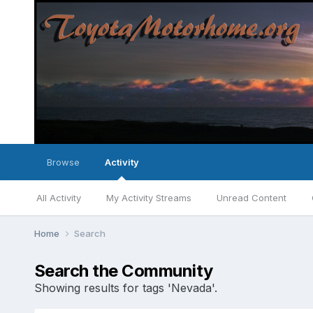
Browse
Activity
All Activity
My Activity Streams
Unread Content
Home
Search
Search the Community
Showing results for tags 'Nevada'.