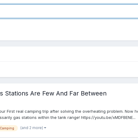
 Stations Are Few And Far Between
our First real camping trip after solving the overheating problem. Now 
ssarily gas stations within the tank range! https://youtu.be/xMDFBENE...
(and 2 more)
Camping