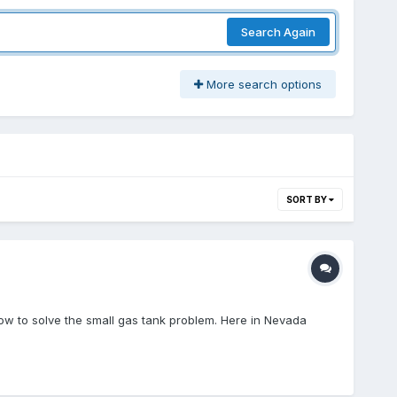
Search Again
More search options
SORT BY
how to solve the small gas tank problem. Here in Nevada