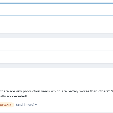
if there are any production years which are better/ worse than others? W
atly appreciated!!
(and 1 more)
ad years