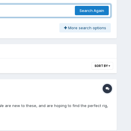
Search Again
More search options
SORT BY
e are new to these, and are hoping to find the perfect rig,