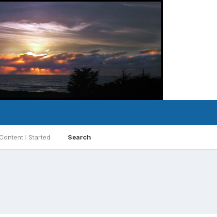
Content I Started
Search