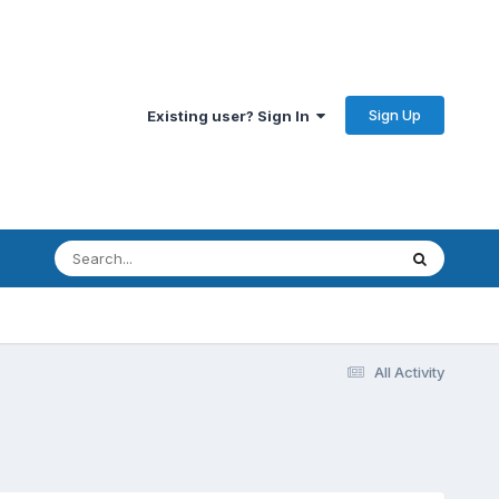
Sign Up
Existing user? Sign In
All Activity