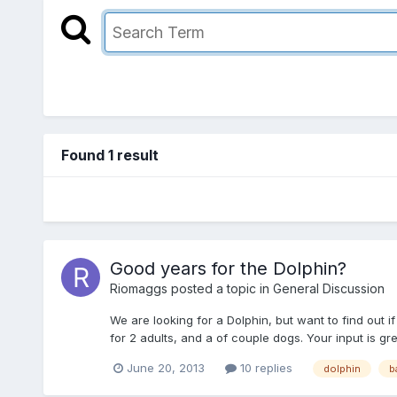
Found 1 result
Good years for the Dolphin?
Riomaggs
posted a topic in
General Discussion
We are looking for a Dolphin, but want to find out 
for 2 adults, and a of couple dogs. Your input is gre
June 20, 2013
10 replies
dolphin
b