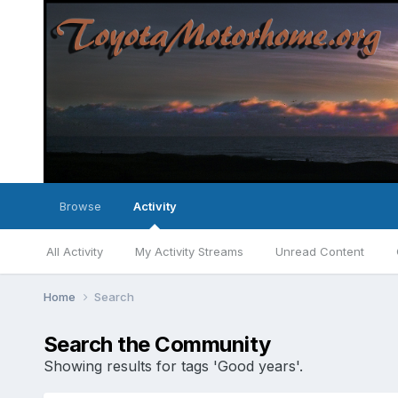
Browse
Activity
All Activity
My Activity Streams
Unread Content
Home
Search
Search the Community
Showing results for tags 'Good years'.