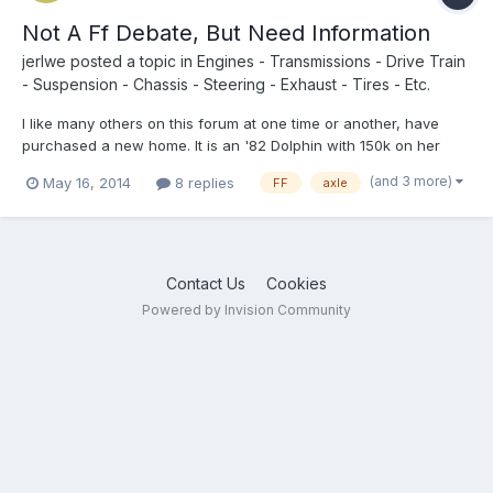
Not A Ff Debate, But Need Information
jerlwe
posted a topic in
Engines - Transmissions - Drive Train
- Suspension - Chassis - Steering - Exhaust - Tires - Etc.
I like many others on this forum at one time or another, have
purchased a new home. It is an '82 Dolphin with 150k on her
odometer! The exclamation point was because it still has the 5
(and 3 more)
May 16, 2014
8 replies
FF
axle
lug, fake duallies and seems to be doing just fine. That being
said, I will be strapping about 400lbs to my rear...
Contact Us
Cookies
Powered by Invision Community