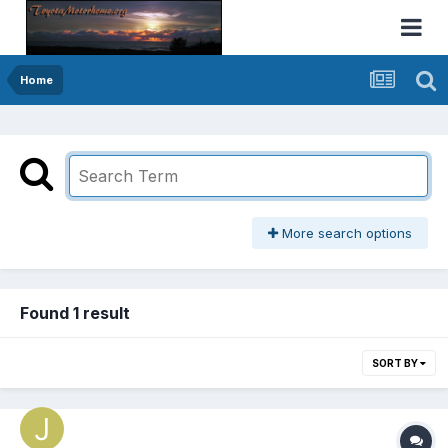
Home
More search options
Found 1 result
SORT BY