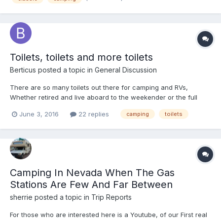
Toilets, toilets and more toilets
Berticus
posted a topic in
General Discussion
There are so many toilets out there for camping and RVs,
Whether retired and live aboard to the weekender or the full
time Boondocker, what is the squatter use to take a squat? I
June 3, 2016
22 replies
camping
toilets
have made my self dizzy, researching the world of toilets, from
the $1000 composting, to the $15 poop in a bag concepts...
Camping In Nevada When The Gas
Stations Are Few And Far Between
sherrie
posted a topic in
Trip Reports
For those who are interested here is a Youtube, of our First real