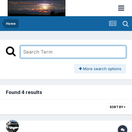
Home
More search options
Found 4 results
SORT BY