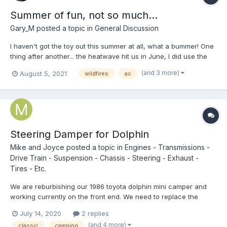
Summer of fun, not so much...
Gary_M
posted a topic in
General Discussion
I haven't got the toy out this summer at all, what a bummer! One
thing after another... the heatwave hit us in June, I did use the
toy the for the ac, no central air. Made for a couple nights of
(and 3 more)
August 5, 2021
wildfires
ac
comfortable sleep in the driveway. Now with the fire danger
parks are closed or a fire ban is in effect,...
Steering Damper for Dolphin
Mike and Joyce
posted a topic in
Engines - Transmissions -
Drive Train - Suspension - Chassis - Steering - Exhaust -
Tires - Etc.
We are reburbishing our 1986 toyota dolphin mini camper and
working currently on the front end. We need to replace the
steering damper and are having a hard time finding the proper
July 14, 2020
2 replies
replacement. The one we believe we need for the specific
(and 4 more)
classic
camping
model we have has a greasable ball joint knuckle. All the o...