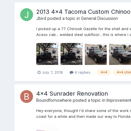
2013 4x4 Tacoma Custom Chinook 
Jbird
posted a topic in
General Discussion
I picked up a 77 Chinook Gazelle for the shell and w
Acess cab... welded steel subfloor... this is where I
July 7, 2018
4 replies
4x4
4x4 chi
4x4 Sunrader Renovation
Boundfornowhere
posted a topic in
Improvement 
Hey everyone, thought I'd share some of the work 
coast for a while and then made our way to Florida 