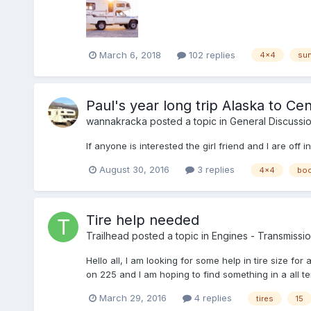
March 6, 2018
102 replies
4x4
sun
Paul's year long trip Alaska to Ce
wannakracka
posted a topic in
General Discussi
If anyone is interested the girl friend and I are of
August 30, 2016
3 replies
4x4
bo
Tire help needed
Trailhead
posted a topic in
Engines - Transmission
Hello all, I am looking for some help in tire size fo
on 225 and I am hoping to find something in a all terr
March 29, 2016
4 replies
tires
15