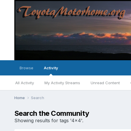
Browse
Activity
All Activity
My Activity Streams
Unread Content
Home
Search
Search the Community
Showing results for tags '4x4'.