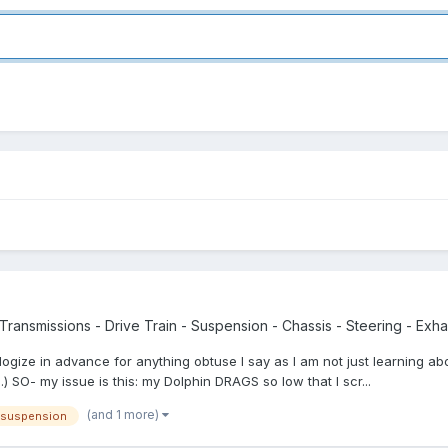
Transmissions - Drive Train - Suspension - Chassis - Steering - Exhau
gize in advance for anything obtuse I say as I am not just learning ab
g.) SO- my issue is this: my Dolphin DRAGS so low that I scr...
(and 1 more)
suspension