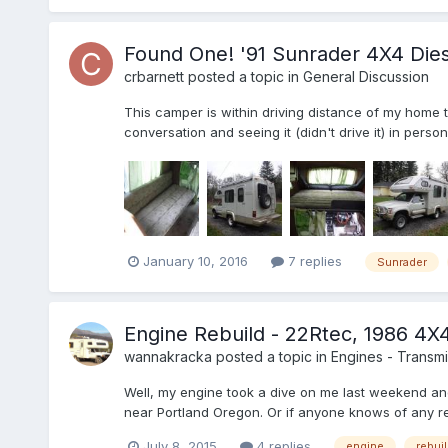
Found One! '91 Sunrader 4X4 Dies
crbarnett
posted a topic in
General Discussion
This camper is within driving distance of my home 
conversation and seeing it (didn't drive it) in perso
January 10, 2016
7 replies
Sunrader
Engine Rebuild - 22Rtec, 1986 4X
wannakracka
posted a topic in
Engines - Transmis
Well, my engine took a dive on me last weekend and
near Portland Oregon. Or if anyone knows of any re
July 8, 2015
4 replies
engine
rebui