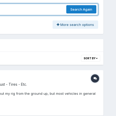
Search Again
More search options
SORT BY
st - Tires - Etc.
out my rig from the ground up, but most vehicles in general