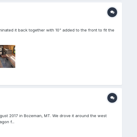
nated it back together with 10" added to the front to fit the
ugust 2017 in Bozeman, MT. We drove it around the west
gon f...