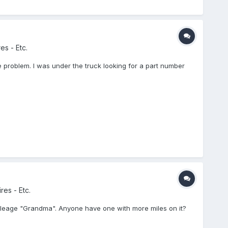
es - Etc.
e problem. I was under the truck looking for a part number
res - Etc.
e mileage "Grandma". Anyone have one with more miles on it?