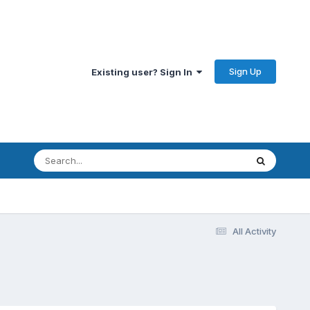
Sign Up
Existing user? Sign In
All Activity