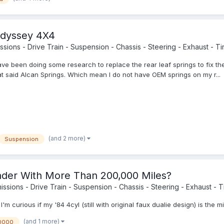
Odyssey 4X4
sions - Drive Train - Suspension - Chassis - Steering - Exhaust - Tir
ve been doing some research to replace the rear leaf springs to fix th
at said Alcan Springs. Which mean I do not have OEM springs on my r...
(and 2 more)
Suspension
der With More Than 200,000 Miles?
ssions - Drive Train - Suspension - Chassis - Steering - Exhaust - Ti
'm curious if my '84 4cyl (still with original faux dualie design) is th
(and 1 more)
0000