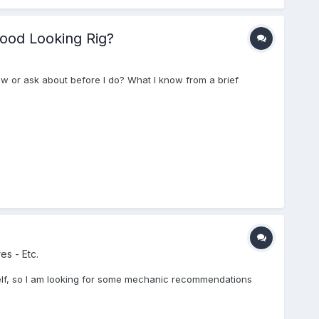
Good Looking Rig?
ow or ask about before I do? What I know from a brief
es - Etc.
self, so I am looking for some mechanic recommendations