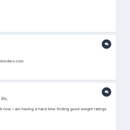
aksborders.com
 Etc.
n it now. I am having a hard time finding good weight ratings