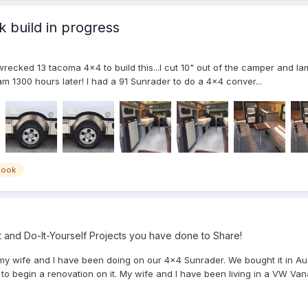
build in progress
recked 13 tacoma 4x4 to build this...I cut 10" out of the camper and lami
 am 1300 hours later! I had a 91 Sunrader to do a 4x4 conver...
nook
and Do-It-Yourself Projects you have done to Share!
my wife and I have been doing on our 4x4 Sunrader. We bought it in A
to begin a renovation on it. My wife and I have been living in a VW Vana