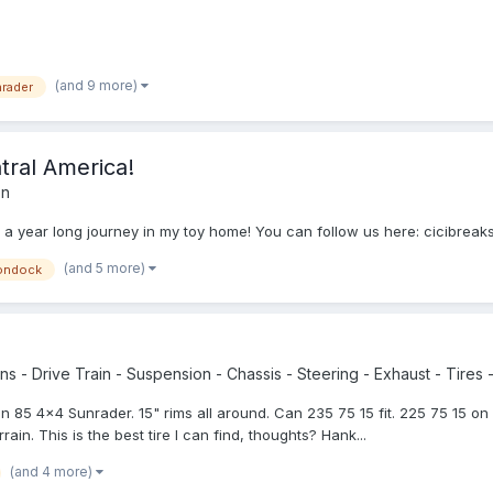
(and 9 more)
rader
ntral America!
on
f in a year long journey in my toy home! You can follow us here: cicibre
(and 5 more)
ondock
s - Drive Train - Suspension - Chassis - Steering - Exhaust - Tires -
r an 85 4x4 Sunrader. 15" rims all around. Can 235 75 15 fit. 225 75 15 o
ain. This is the best tire I can find, thoughts? Hank...
(and 4 more)