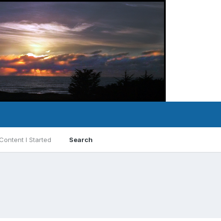
Content I Started
Search