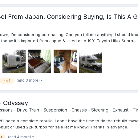
el From Japan. Considering Buying, Is This A 
town, I'm considering purchasing. Can you tell me anything I should kn
n today: It's imported from Japan & listed as a 1991 Toyota Hilux Sunra...
(and 3 more)
4x4
4 Odyssey
sions - Drive Train - Suspension - Chassis - Steering - Exhaust - Tir
 I need a complete rebuild. I don't have the time to do the rebuild my
built or used 22R turbos for sale let me know! Thanks in advance.
(and 4 more)
ld