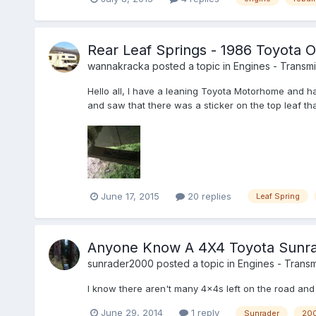
Rear Leaf Springs - 1986 Toyota 
wannakracka
posted a topic in
Engines - Transmis
Hello all, I have a leaning Toyota Motorhome and ha
and saw that there was a sticker on the top leaf th
June 17, 2015
20 replies
Leaf Spring
Anyone Know A 4X4 Toyota Sunra
sunrader2000
posted a topic in
Engines - Transmi
I know there aren't many 4x4s left on the road and I
June 29, 2014
1 reply
Sunrader
20