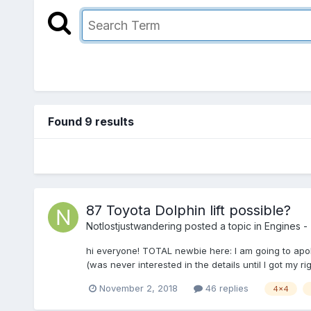
Found 9 results
87 Toyota Dolphin lift possible?
Notlostjustwandering
posted a topic in
Engines - 
hi everyone! TOTAL newbie here: I am going to apolo
(was never interested in the details until I got my ri
November 2, 2018
46 replies
4x4