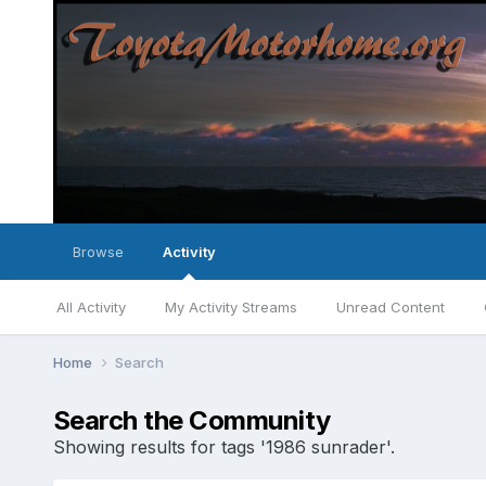
Browse
Activity
All Activity
My Activity Streams
Unread Content
Home
Search
Search the Community
Showing results for tags '1986 sunrader'.