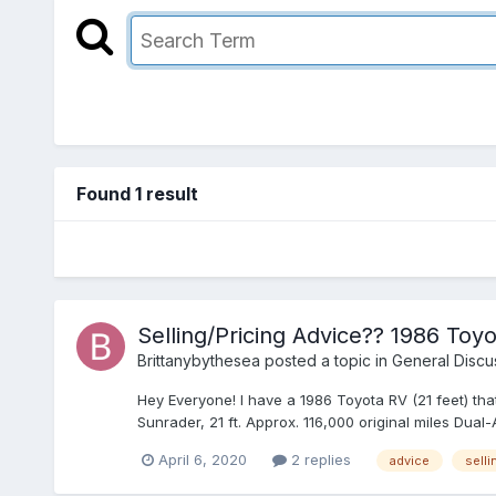
Found 1 result
Selling/Pricing Advice?? 1986 Toy
Brittanybythesea
posted a topic in
General Discu
Hey Everyone! I have a 1986 Toyota RV (21 feet) tha
Sunrader, 21 ft. Approx. 116,000 original miles Dual-Ax
April 6, 2020
2 replies
advice
selli