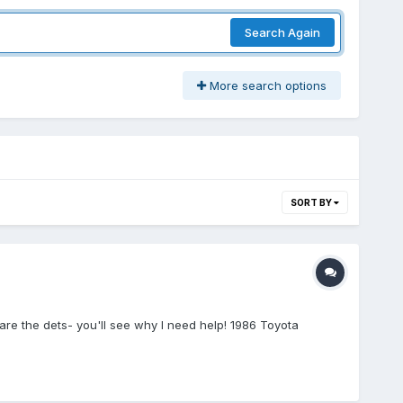
Search Again
More search options
SORT BY
are the dets- you'll see why I need help! 1986 Toyota