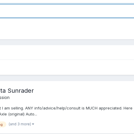
ota Sunrader
ssion
t I am selling. ANY info/advice/help/consult is MUCH appreciated. Here 
le (original) Auto...
(and 3 more)
ng