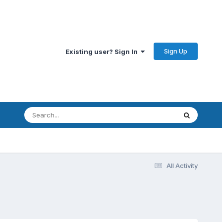
Sign Up
Existing user? Sign In
All Activity