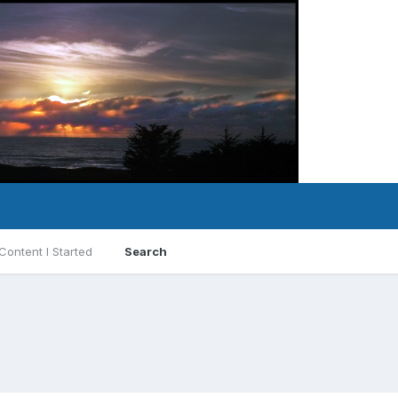
Content I Started
Search