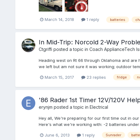
March 14, 2018
1 reply
batteries
ch
In Mid-Trip: Norcold 2-Way Probl
Ctgriffi
posted a topic in
Coach ApplianceTech Is
Heading west on Rt 66 through Oklahoma and are havin
we left but am not sure it was working; outdoor temp
March 15, 2017
23 replies
fridge
n
'86 Rader 1st Timer 12V/120V Help
erynjm
posted a topic in
Electrical
Hey all, We're preparing for our first time out in ou
Here's what we're working with: -2 batteries under
June 6, 2013
1 reply
Sunrader
batte