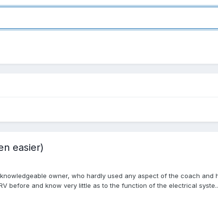
en easier)
nknowledgeable owner, who hardly used any aspect of the coach and had v
before and know very little as to the function of the electrical syste..