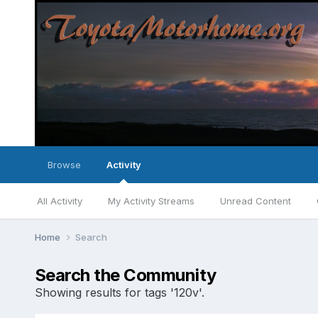
Browse
Activity
All Activity
My Activity Streams
Unread Content
Home
Search
Search the Community
Showing results for tags '120v'.