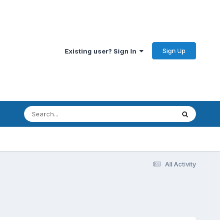
Sign Up
Existing user? Sign In
All Activity