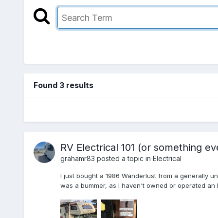
Found 3 results
RV Electrical 101 (or something ev
grahamr83
posted a topic in
Electrical
I just bought a 1986 Wanderlust from a generally u
was a bummer, as I haven't owned or operated an RV 