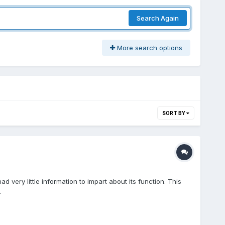
Search Again
More search options
SORT BY
ery little information to impart about its function. This
.