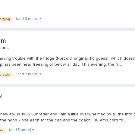
(and 3 more)
arging
em
sues
g trouble with the fridge (Norcold: original, I'd guess), which doesn't 
 has been near freezing or below all day. This evening, the fri...
(and 2 more)
orcold
!
r new-to-us 1986 Sunrader and I am a little overwhelmed by all the info on
 the hood - one each for the cab and the coach -30 Amp cord fo...
(and 5 more)
ry