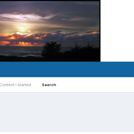
Content I Started
Search