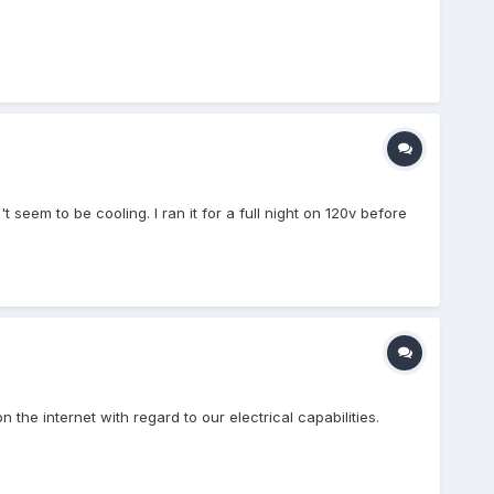
seem to be cooling. I ran it for a full night on 120v before
 the internet with regard to our electrical capabilities.