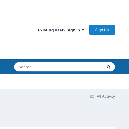
Sign Up
Existing user? Sign In
All Activity