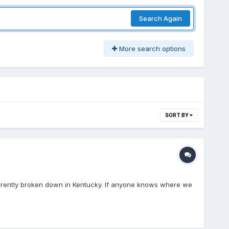
Search Again
More search options
SORT BY
currently broken down in Kentucky. If anyone knows where we