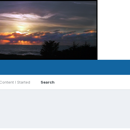
Content I Started
Search