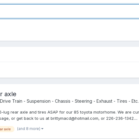
r axle
Drive Train - Suspension - Chassis - Steering - Exhaust - Tires - Etc.
ing 6-lug rear axle and tires ASAP for our 85 toyota motorhome. We are 
age, or get back to us at brittymacd@hotmail.com, or 226-236-1342....
(and 8 more)
ar axle