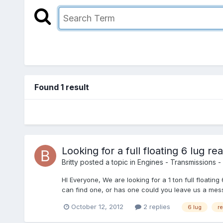
Found 1 result
Looking for a full floating 6 lug rea
Britty
posted a topic in
Engines - Transmissions - 
HI Everyone, We are looking for a 1 ton full float
can find one, or has one could you leave us a mess
October 12, 2012
2 replies
6 lug
re