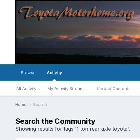
Browse
Activity
All Activity
My Activity Streams
Unread Content
Home
Search
Search the Community
Showing results for tags '1 ton rear axle toyota'.