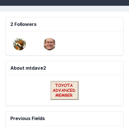
2 Followers
About mtdave2
Previous Fields