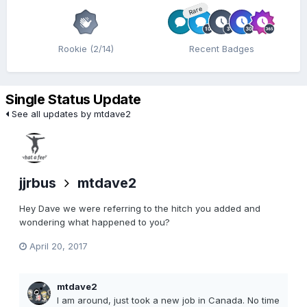
Rare
Rookie (2/14)
Recent Badges
Single Status Update
See all updates by mtdave2
jjrbus
mtdave2
Hey Dave we were referring to the hitch you added and
wondering what happened to you?
April 20, 2017
mtdave2
I am around, just took a new job in Canada. No time