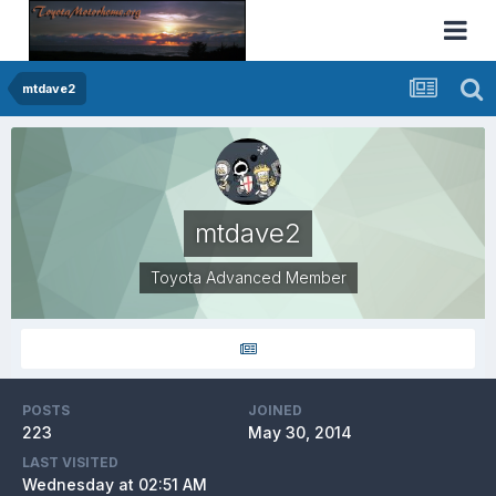
mtdave2
mtdave2
Toyota Advanced Member
POSTS
JOINED
223
May 30, 2014
LAST VISITED
Wednesday at 02:51 AM