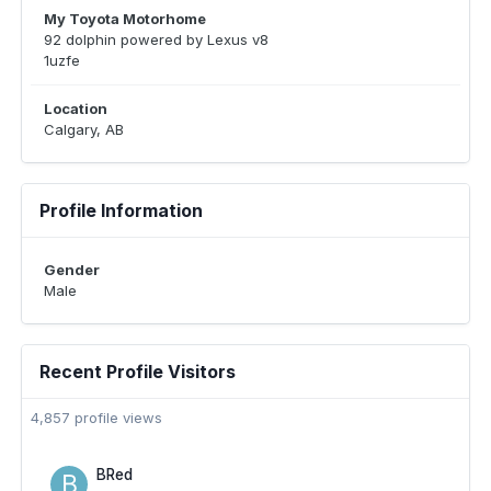
My Toyota Motorhome
92 dolphin powered by Lexus v8
1uzfe
Location
Calgary, AB
Profile Information
Gender
Male
Recent Profile Visitors
4,857 profile views
BRed