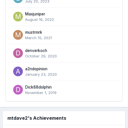
July 20, 2023
Maxjuniper
August 16, 2022
mustrmrk
March 15, 2021
denverkoch
October 29, 2020
a2ndopinion
January 23, 2020
Dick88dolphin
November 1, 2019
mtdave2's Achievements