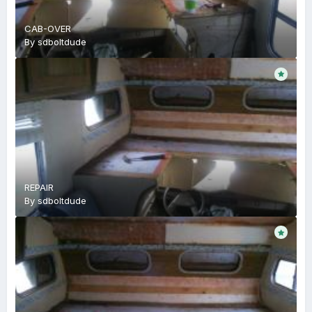
CAB-OVER
By
sdboltdude
REPAIR
By
sdboltdude