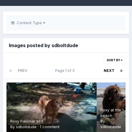
Content Type
Images posted by sdboltdude
SORT BY
PREV
Page 1 of 3
NEXT
Roxy at the
beach
Roxy Palomar Mnt
By
By
sdboltdude
·
1 comment
sdboltdude