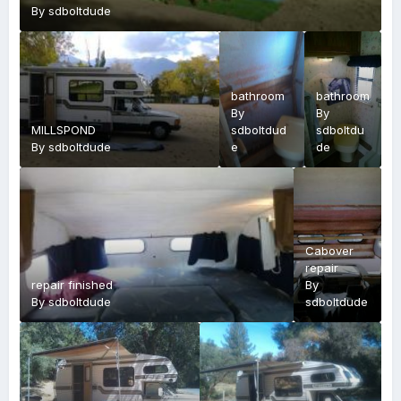
By
sdboltdude
bathroom
bathroom
By
By
MILLSPOND
sdboltdud
sdboltdu
By
sdboltdude
e
de
Cabover
repair
repair finished
By
By
sdboltdude
sdboltdude