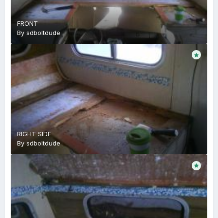
FRONT
By
sdboltdude
RIGHT SIDE
By
sdboltdude