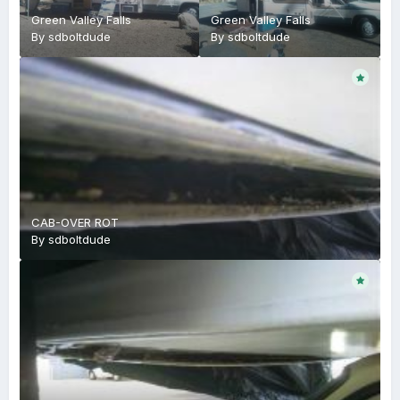
Green Valley Falls
Green Valley Falls
By
sdboltdude
By
sdboltdude
CAB-OVER ROT
By
sdboltdude