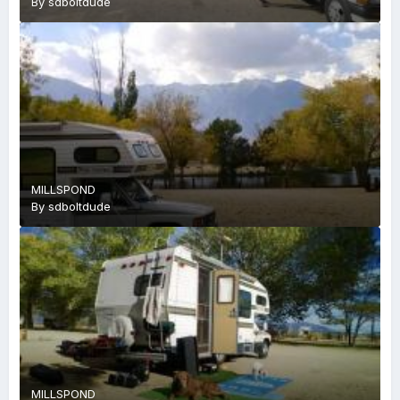
By
sdboltdude
MILLSPOND
By
sdboltdude
MILLSPOND