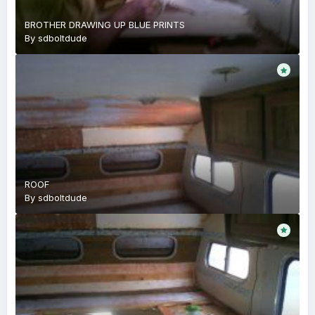
BROTHER DRAWING UP BLUE PRINTS
By
sdboltdude
ROOF
By
sdboltdude