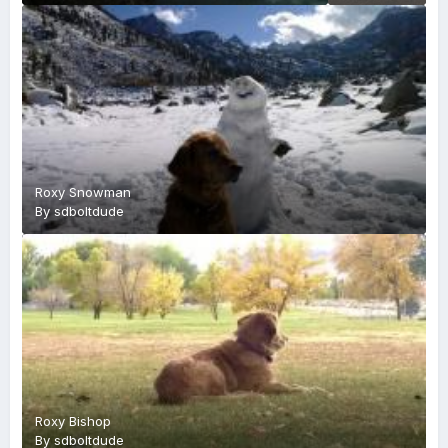
Roxy Snowman
By
sdboltdude
Roxy Bishop
By
sdboltdude