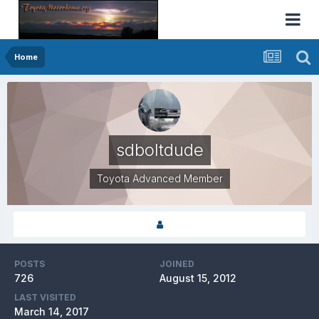
Home
sdboltdude
Toyota Advanced Member
POSTS
JOINED
726
August 15, 2012
LAST VISITED
March 14, 2017