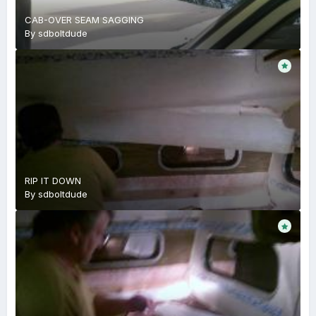
CAB-OVER SEAM SAGGING
By
sdboltdude
RIP IT DOWN
By
sdboltdude