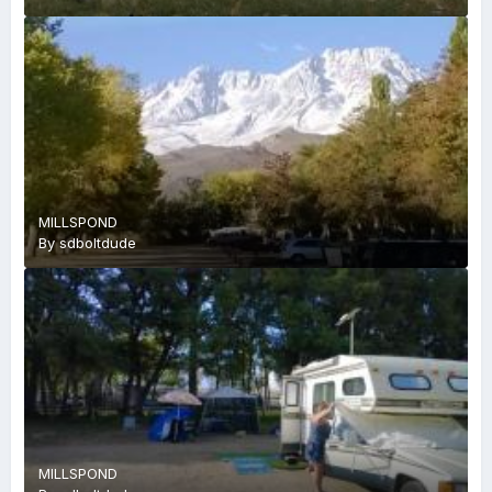
MILLSPOND
By
sdboltdude
MILLSPOND