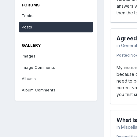
FORUMS
answers wo
then the t
Topics
Posts
Agreed
GALLERY
in
General
Posted
Nov
Images
Image Comments
My insura
because ov
Albums
need to be
current va
Album Comments
you first 
What I
in
Miscell
Posted
Nov