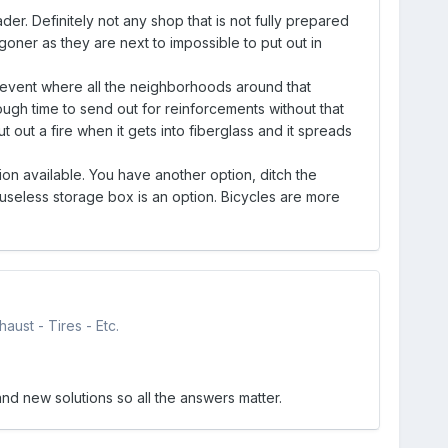
er. Definitely not any shop that is not fully prepared
 a goner as they are next to impossible to put out in
se event where all the neighborhoods around that
ugh time to send out for reinforcements without that
 out a fire when it gets into fiberglass and it spreads
ion available. You have another option, ditch the
 useless storage box is an option. Bicycles are more
aust - Tires - Etc.
and new solutions so all the answers matter.