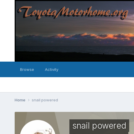
Browse
Activity
Home
snail powered
snail powered