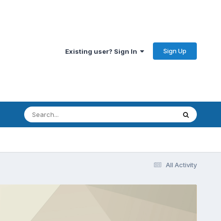
Sign Up
Existing user? Sign In
All Activity