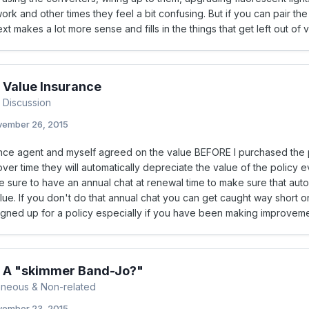
rk and other times they feel a bit confusing. But if you can pair th
ext makes a lot more sense and fills in the things that get left out of 
 Value Insurance
 Discussion
ember 26, 2015
nce agent and myself agreed on the value BEFORE I purchased the po
er time they will automatically depreciate the value of the policy 
 sure to have an annual chat at renewal time to make sure that auto
lue. If you don't do that annual chat you can get caught way short on
signed up for a policy especially if you have been making improveme
s A "skimmer Band-Jo?"
aneous & Non-related
ember 23, 2015