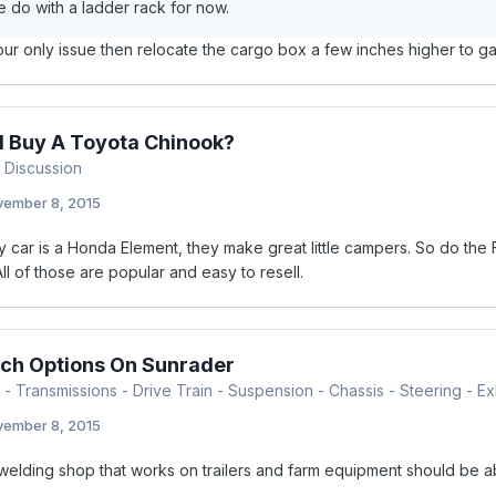
 do with a ladder rack for now.
 your only issue then relocate the cargo box a few inches higher to 
I Buy A Toyota Chinook?
 Discussion
ember 8, 2015
 car is a Honda Element, they make great little campers. So do the F
 All of those are popular and easy to resell.
ch Options On Sunrader
- Transmissions - Drive Train - Suspension - Chassis - Steering - Exh
ember 8, 2015
welding shop that works on trailers and farm equipment should be ab
.