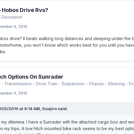
 Hobos Drive Rvs?
 Discussion
ember 6, 2015
os drive? It beats walking long distances and sleeping under the bu
 motorhome, you won't know which works best for you until you have t
ke.
ch Options On Sunrader
- Transmissions - Drive Train - Suspension - Chassis - Steering - Exh
ember 5, 2015
11/5/2015 at 6:14 AM, Guajiro said:
 my dilemma. I have a Sunrader with the attached cargo box and wou
n my trips. A tow hitch mounted bike rack seems to be my best optio