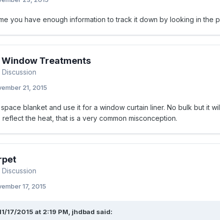
e you have enough information to track it down by looking in the pa
or Window Treatments
 Discussion
ember 21, 2015
 space blanket and use it for a window curtain liner. No bulk but it will
o reflect the heat, that is a very common misconception.
rpet
 Discussion
ember 17, 2015
11/17/2015 at 2:19 PM, jhdbad said: