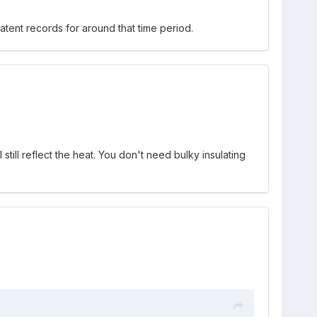
tent records for around that time period.
 still reflect the heat. You don't need bulky insulating