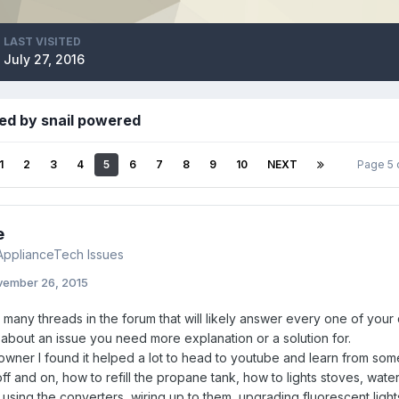
LAST VISITED
July 27, 2016
ed by snail powered
1
2
3
4
5
6
7
8
9
10
NEXT
Page 5 
e
pplianceTech Issues
ember 26, 2015
many threads in the forum that will likely answer every one of your
about an issue you need more explanation or a solution for.
wner I found it helped a lot to head to youtube and learn from some
f and on, how to refill the propane tank, how to lights stoves, wate
using the converters, wiring up to them, upgrading fluorescent lights