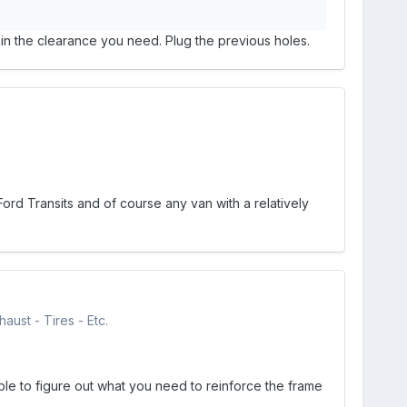
gain the clearance you need. Plug the previous holes.
ord Transits and of course any van with a relatively
aust - Tires - Etc.
le to figure out what you need to reinforce the frame