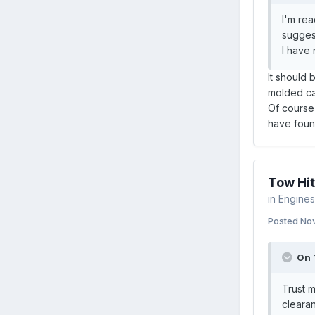
I'm rea
suggest
I have 
It should 
molded car
Of course 
have found
Tow Hit
in
Engines 
Posted
Nov
On 
Trust m
clearan