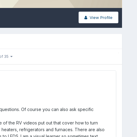
View Profile
of 35
 questions. Of course you can also ask specific
 of the RV videos put out that cover how to turn
r heaters, refrigerators and furnaces. There are also
 to LEDS. I am a visual learner so sometimes text