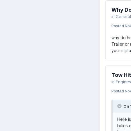
Why Do
in
General
Posted
Nov
why do hob
Trailer or
your mista
Tow Hit
in
Engines 
Posted
Nov
On 
Here is
bikes o