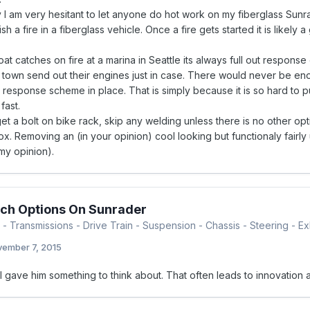
 I am very hesitant to let anyone do hot work on my fiberglass Sunrad
ish a fire in a fiberglass vehicle. Once a fire gets started it is likely
.
t catches on fire at a marina in Seattle its always full out respon
 town send out their engines just in case. There would never be eno
response scheme in place. That is simply because it is so hard to put
fast.
et a bolt on bike rack, skip any welding unless there is no other opt
x. Removing an (in your opinion) cool looking but functionaly fairly
 my opinion).
ch Options On Sunrader
- Transmissions - Drive Train - Suspension - Chassis - Steering - Exh
ember 7, 2015
l gave him something to think about. That often leads to innovation 