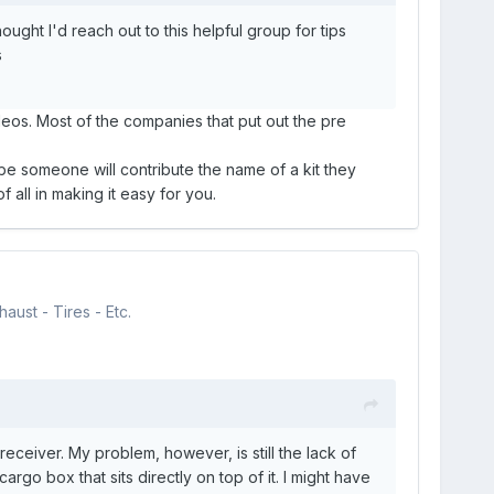
ught I'd reach out to this helpful group for tips
s
eos. Most of the companies that put out the pre
aybe someone will contribute the name of a kit they
 all in making it easy for you.
aust - Tires - Etc.
receiver. My problem, however, is still the lack of
o box that sits directly on top of it. I might have