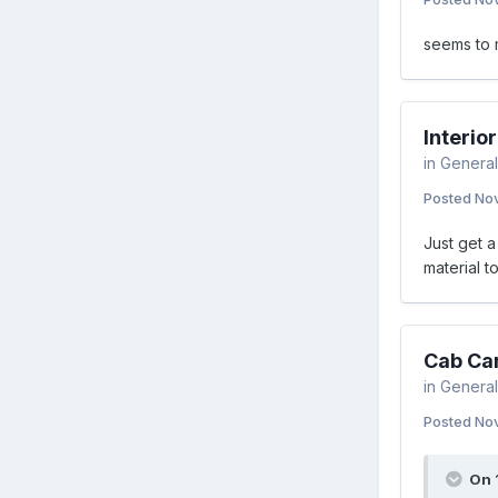
seems to m
Interi
in
General
Posted
Nov
Just get a
material t
Cab Ca
in
General
Posted
Nov
On 