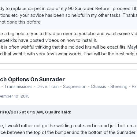
dy to replace carpet in cab of my 90 Sunrader. Before I proceed I tho
ions etc. your advice has been so helpful in my other tasks. Thank
not done this before
be a big help to you to head on over to youtube and watch some vid
pet kits have posted videos on how to install it.
it is often wishful thinking that the molded kits will be exact fits. M
 that went it with very few swear words. That will be the best help of
ch Options On Sunrader
- Transmissions - Drive Train - Suspension - Chassis - Steering - Exh
ember 10, 2015
11/10/2015 at 6:12 AM, Guajiro said:
e, I would rather not go the welding route and instead just bolt on a 
ce between the top of the bumper and the bottom of the Sunrader carg