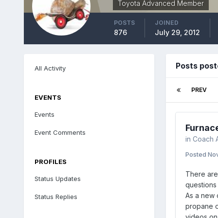
Toyota Advanced Member
POSTS
JOINED
876
July 29, 2012
Posts post
All Activity
PREV
EVENTS
Events
Furnac
Event Comments
in
Coach A
Posted
Nov
PROFILES
There are 
Status Updates
questions 
As a new o
Status Replies
propane of
videos on 