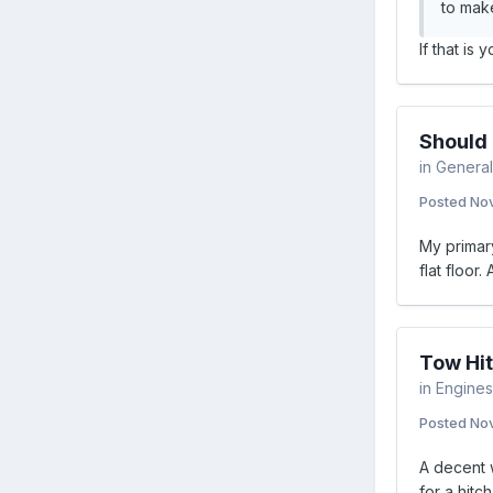
to make
If that is
Should 
in
General
Posted
Nov
My primary
flat floor.
Tow Hit
in
Engines 
Posted
Nov
A decent 
for a hitch