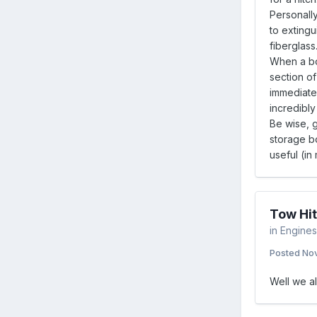
Personally
to extingu
fiberglass
When a boa
section of
immediate 
incredibly 
Be wise, g
storage bo
useful (in
Tow Hit
in
Engines 
Posted
Nov
Well we al