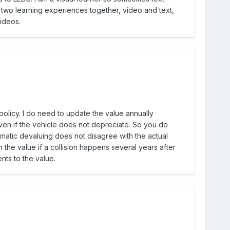
e two learning experiences together, video and text,
videos.
licy. I do need to update the value annually
even if the vehicle does not depreciate. So you do
matic devaluing does not disagree with the actual
 the value if a collision happens several years after
nts to the value.