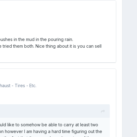
shes in the mud in the pouring rain.
ried them both. Nice thing about it is you can sell
aust - Tires - Etc.
ld like to somehow be able to carry at least two
n however I am having a hard time figuring out the