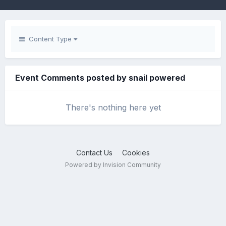
Content Type
Event Comments posted by snail powered
There's nothing here yet
Contact Us
Cookies
Powered by Invision Community