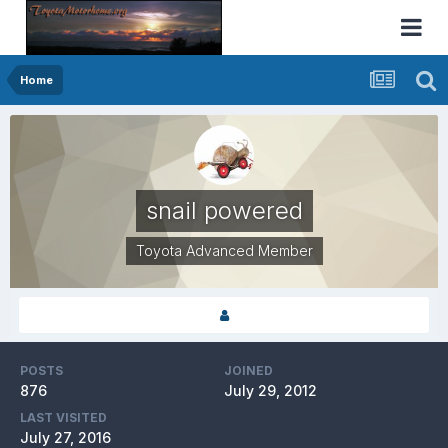
Home
snail powered
Toyota Advanced Member
POSTS
JOINED
876
July 29, 2012
LAST VISITED
July 27, 2016