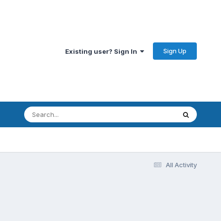
Sign Up
Existing user? Sign In
All Activity