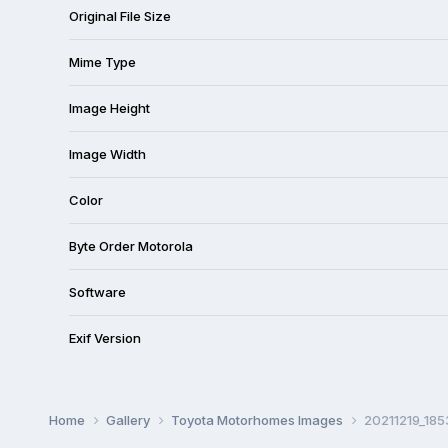
Original File Size
Mime Type
Image Height
Image Width
Color
Byte Order Motorola
Software
Exif Version
Home
Gallery
Toyota Motorhomes Images
20211219_185