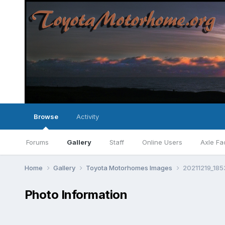
Browse
Activity
Forums
Gallery
Staff
Online Users
Axle Fa
Home
Gallery
Toyota Motorhomes Images
20211219_185
Photo Information