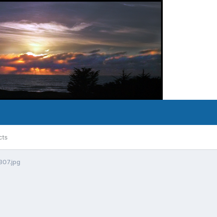
cts
307.jpg