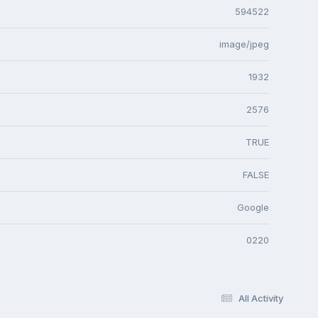
594522
image/jpeg
1932
2576
TRUE
FALSE
Google
0220
All Activity