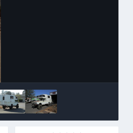
Image Tools