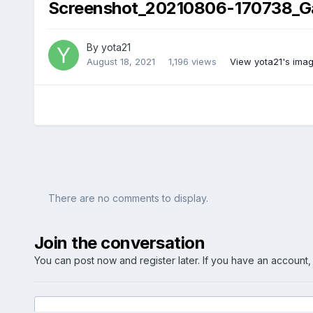
Screenshot_20210806-170738_Gal
By
yota21
August 18, 2021
1,196 views
View yota21's ima
There are no comments to display.
Join the conversation
You can post now and register later. If you have an account