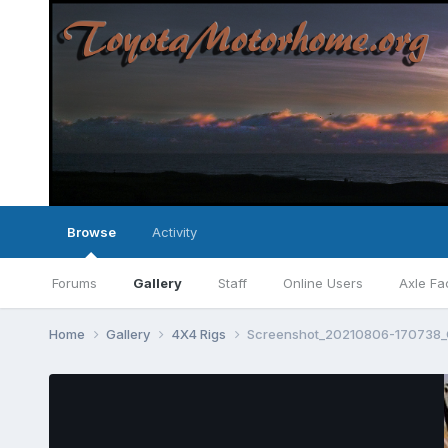
Browse
Activity
Forums
Gallery
Staff
Online Users
Axle Fa
Home
Gallery
4X4 Rigs
Screenshot_20210806-170738_G