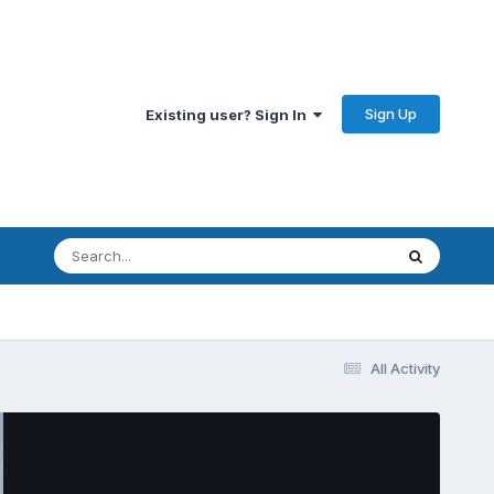
Sign Up
Existing user? Sign In
All Activity