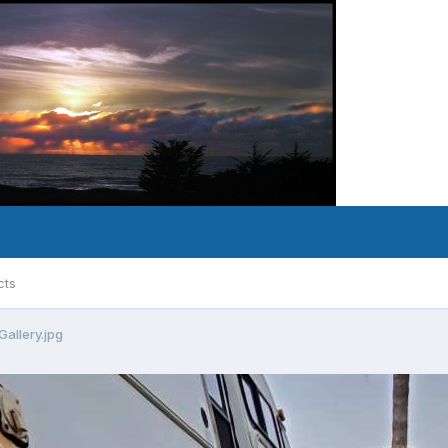
cts
allery.jpg