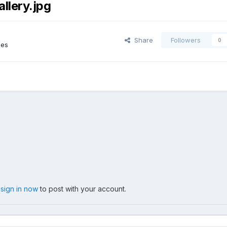
lery.jpg
Share
Followers
0
ges
,
sign in now
to post with your account.