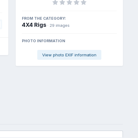
FROM THE CATEGORY:
4X4 Rigs
· 29 images
PHOTO INFORMATION
View photo EXIF information