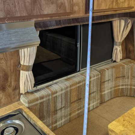
Image Tools