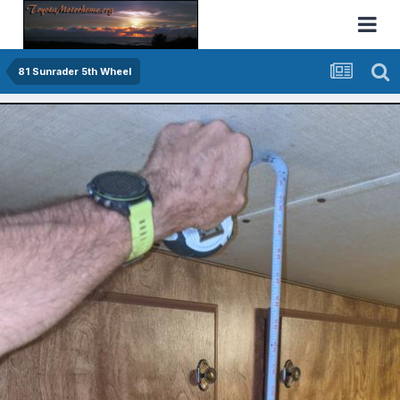
81 Sunrader 5th Wheel