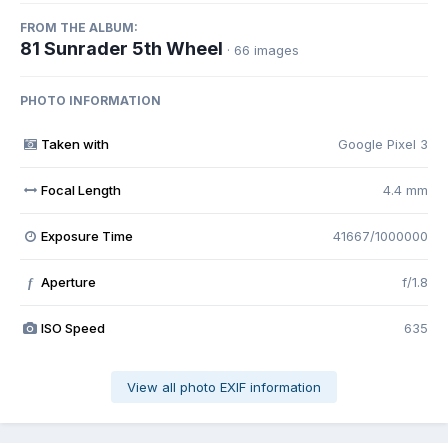
FROM THE ALBUM:
81 Sunrader 5th Wheel
· 66 images
PHOTO INFORMATION
Taken with
Google Pixel 3
Focal Length
4.4 mm
Exposure Time
41667/1000000
Aperture
f/1.8
f
ISO Speed
635
View all photo EXIF information