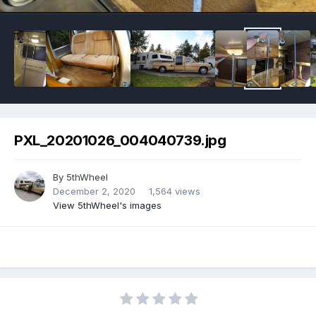
PXL_20201026_004040739.jpg
By
5thWheel
December 2, 2020
1,564 views
View 5thWheel's images