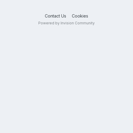
Contact Us
Cookies
Powered by Invision Community