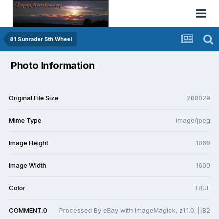
81 Sunrader 5th Wheel
Photo Information
Original File Size
200029
Mime Type
image/jpeg
Image Height
1066
Image Width
1600
Color
TRUE
COMMENT.0
Processed By eBay with ImageMagick, z1.1.0. ||B2