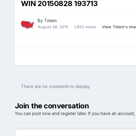
WIN 20150828 193713
By
Totem
August 28, 2015
1,953 views
View Totem's im
There are no comments to display.
Join the conversation
You can post now and register later. If you have an account