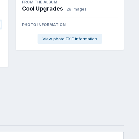
FROM THE ALBUM:
Cool Upgrades
· 28 images
PHOTO INFORMATION
View photo EXIF information