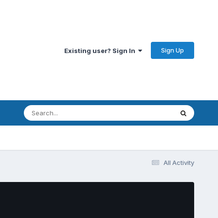
Sign Up
Existing user? Sign In
All Activity