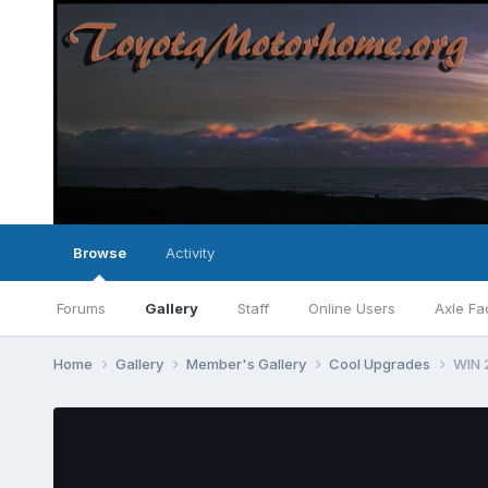
Browse
Activity
Forums
Gallery
Staff
Online Users
Axle Fa
Home
Gallery
Member's Gallery
Cool Upgrades
WIN 