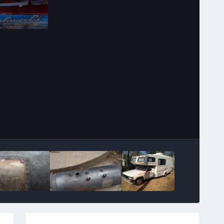
Image Tools