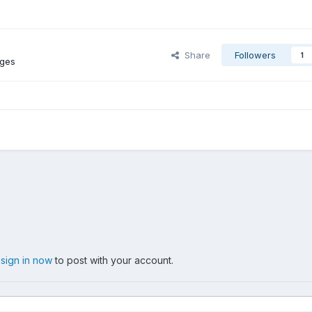
Share
Followers
1
ages
,
sign in now
to post with your account.