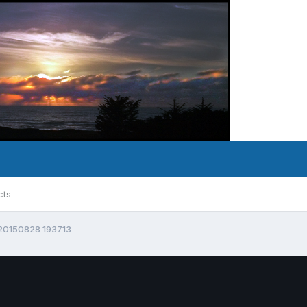
cts
20150828 193713