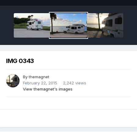
IMG 0343
By
themagnet
February 22, 2015
2,242 views
View themagnet's images