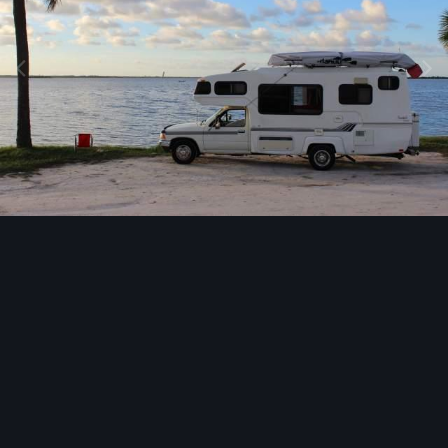
Image Tools