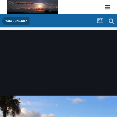
Yota SunRader