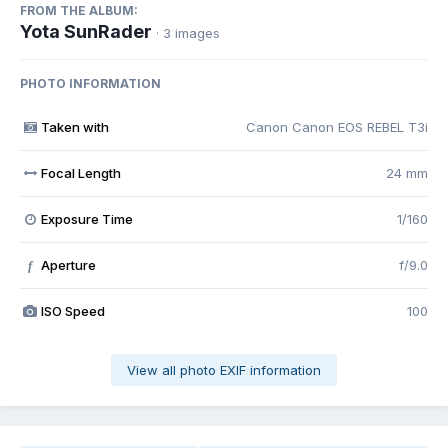
FROM THE ALBUM:
Yota SunRader
· 3 images
PHOTO INFORMATION
Taken with
Canon Canon EOS REBEL T3i
Focal Length
24 mm
Exposure Time
1/160
Aperture
f/9.0
f
ISO Speed
100
View all photo EXIF information