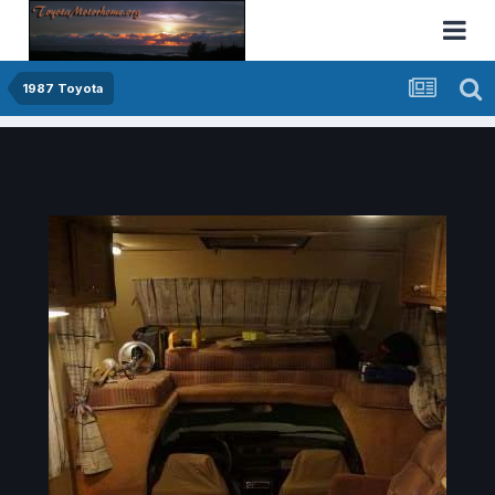
1987 Toyota