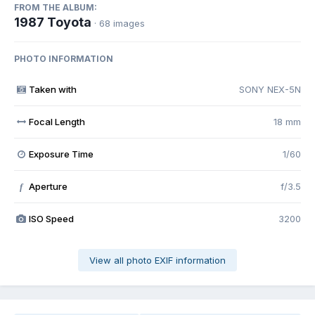
FROM THE ALBUM:
1987 Toyota
· 68 images
PHOTO INFORMATION
Taken with
SONY NEX-5N
Focal Length
18 mm
Exposure Time
1/60
Aperture
f/3.5
f
ISO Speed
3200
View all photo EXIF information