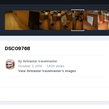
DSC09768
By
Airblaster travelmaster
October 7, 2014
1,625 views
View Airblaster travelmaster's images