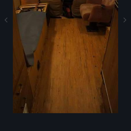
Image Tools