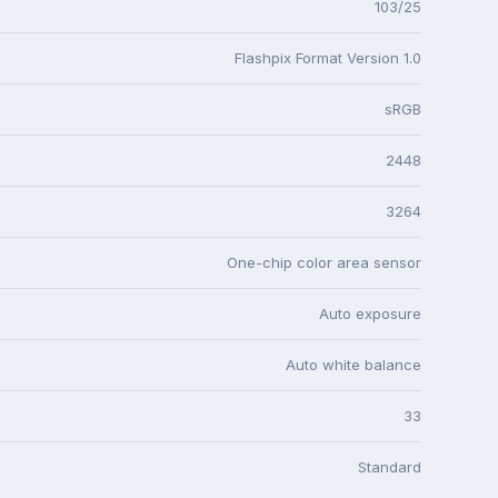
103/25
Flashpix Format Version 1.0
sRGB
2448
3264
One-chip color area sensor
Auto exposure
Auto white balance
33
Standard