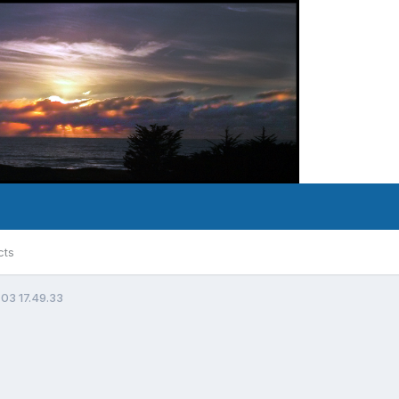
cts
 03 17.49.33