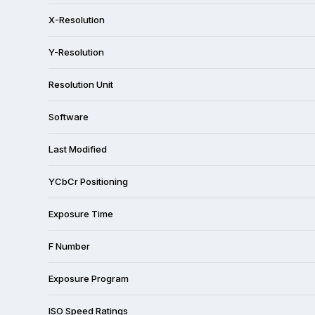
X-Resolution
Y-Resolution
Resolution Unit
Software
Last Modified
YCbCr Positioning
Exposure Time
F Number
Exposure Program
ISO Speed Ratings