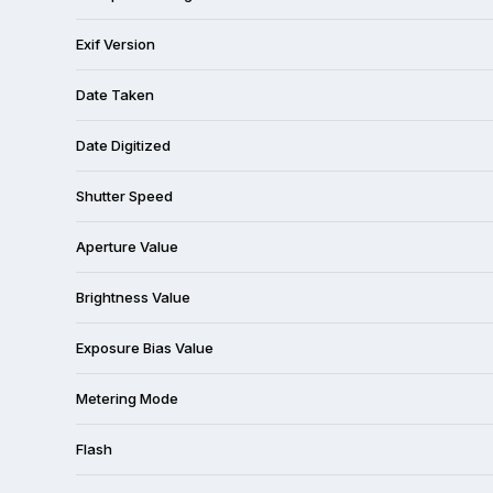
Exif Version
Date Taken
Date Digitized
Shutter Speed
Aperture Value
Brightness Value
Exposure Bias Value
Metering Mode
Flash