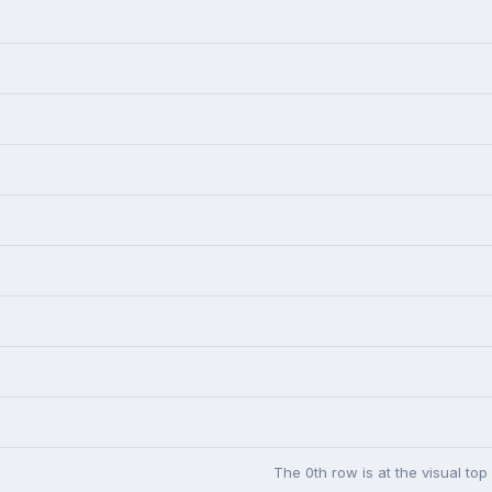
The 0th row is at the visual top