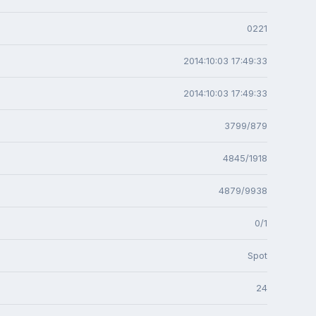
0221
2014:10:03 17:49:33
2014:10:03 17:49:33
3799/879
4845/1918
4879/9938
0/1
Spot
24