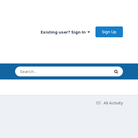
Sign Up
Existing user? Sign In
All Activity