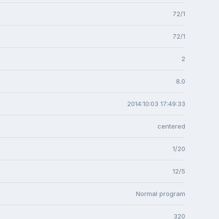
72/1
72/1
2
8.0
2014:10:03 17:49:33
centered
1/20
12/5
Normal program
320