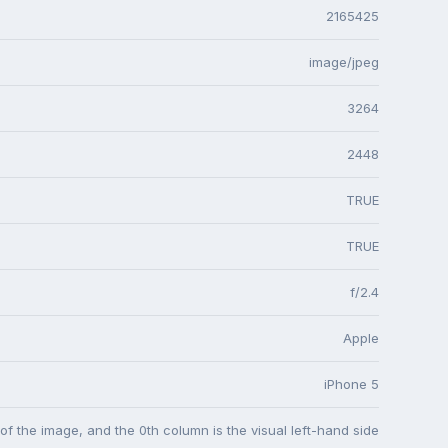
2165425
image/jpeg
3264
2448
TRUE
TRUE
f/2.4
Apple
iPhone 5
 of the image, and the 0th column is the visual left-hand side