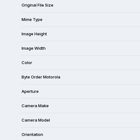
Original File Size
Mime Type
Image Height
Image Width
Color
Byte Order Motorola
Aperture
Camera Make
Camera Model
Orientation