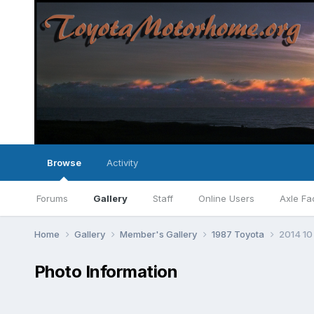
Browse
Activity
Forums
Gallery
Staff
Online Users
Axle Fa
Home
Gallery
Member's Gallery
1987 Toyota
2014 10
Photo Information