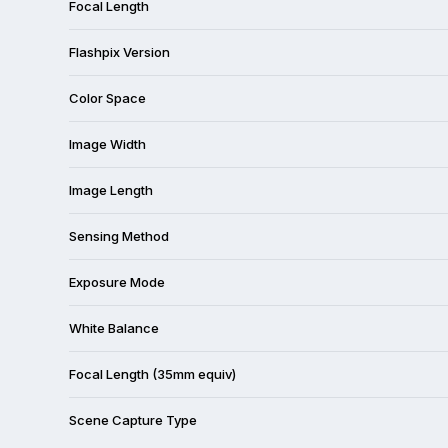
Focal Length
Flashpix Version
Color Space
Image Width
Image Length
Sensing Method
Exposure Mode
White Balance
Focal Length (35mm equiv)
Scene Capture Type