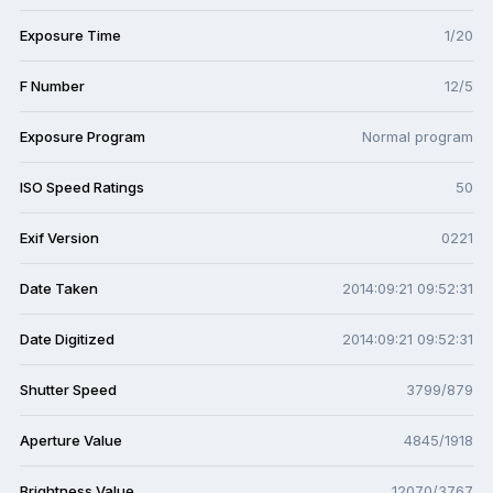
Exposure Time
1/20
F Number
12/5
Exposure Program
Normal program
ISO Speed Ratings
50
Exif Version
0221
Date Taken
2014:09:21 09:52:31
Date Digitized
2014:09:21 09:52:31
Shutter Speed
3799/879
Aperture Value
4845/1918
Brightness Value
12070/3767