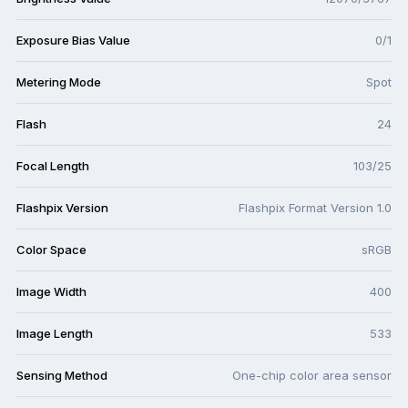
Exposure Bias Value
0/1
Metering Mode
Spot
Flash
24
Focal Length
103/25
Flashpix Version
Flashpix Format Version 1.0
Color Space
sRGB
Image Width
400
Image Length
533
Sensing Method
One-chip color area sensor