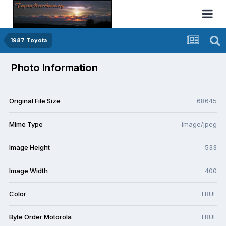
1987 Toyota
Photo Information
Original File Size
68645
Mime Type
image/jpeg
Image Height
533
Image Width
400
Color
TRUE
Byte Order Motorola
TRUE