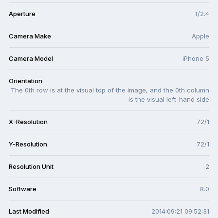
Aperture
f/2.4
Camera Make
Apple
Camera Model
iPhone 5
Orientation
The 0th row is at the visual top of the image, and the 0th column
is the visual left-hand side
X-Resolution
72/1
Y-Resolution
72/1
Resolution Unit
2
Software
8.0
Last Modified
2014:09:21 09:52:31