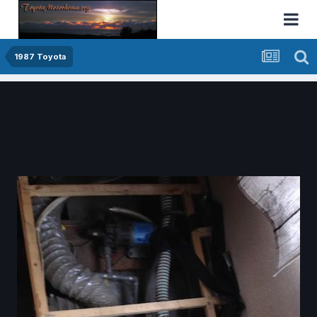
1987 Toyota