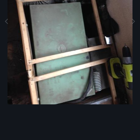
Image Tools