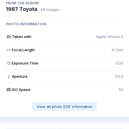
FROM THE ALBUM:
1987 Toyota
· 68 images
PHOTO INFORMATION
Taken with
Apple iPhone 5
Focal Length
4.1 mm
Exposure Time
1/20
Aperture
f/2.4
f
ISO Speed
50
View all photo EXIF information