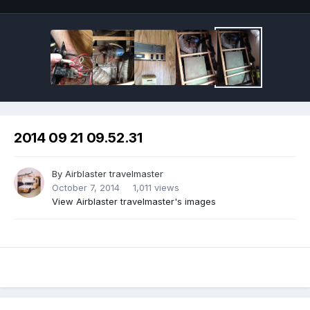
2014 09 21 09.52.31
By
Airblaster travelmaster
October 7, 2014
1,011 views
View Airblaster travelmaster's images