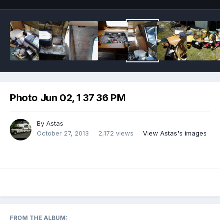
Photo Jun 02, 1 37 36 PM
By
Astas
October 27, 2013
2,172 views
View Astas's images
FROM THE ALBUM: