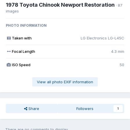
1978 Toyota Chinook Newport Restoration
· 87
images
PHOTO INFORMATION
Taken with
LG Electronics LG-L45C
Focal Length
4.3 mm
ISO Speed
50
View all photo EXIF information
Share
Followers
1
There are no comments to display.