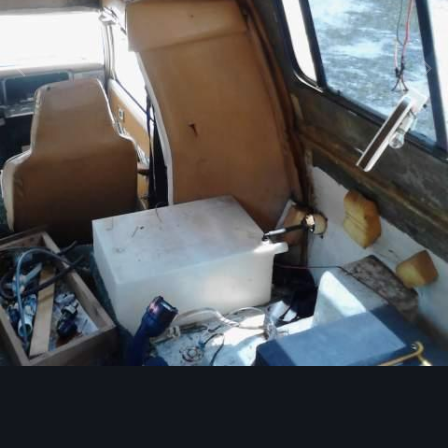
Image Tools