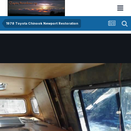
1978 Toyota Chinook Newport Restoration