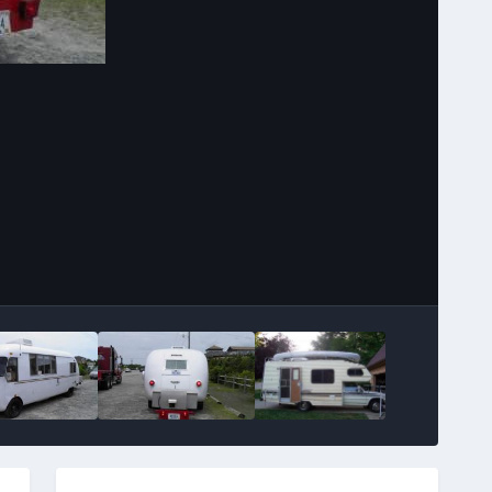
Image Tools