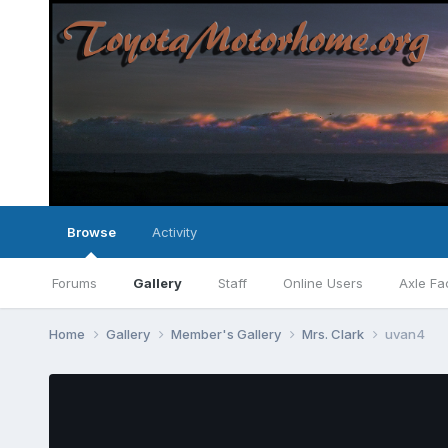
Browse
Activity
Forums
Gallery
Staff
Online Users
Axle Fa
Home
Gallery
Member's Gallery
Mrs. Clark
uvan4