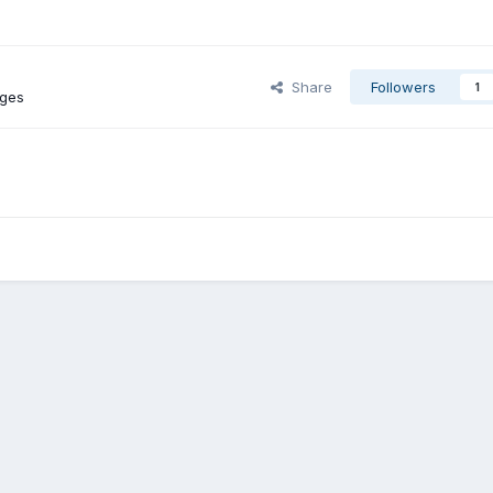
Share
Followers
1
ages