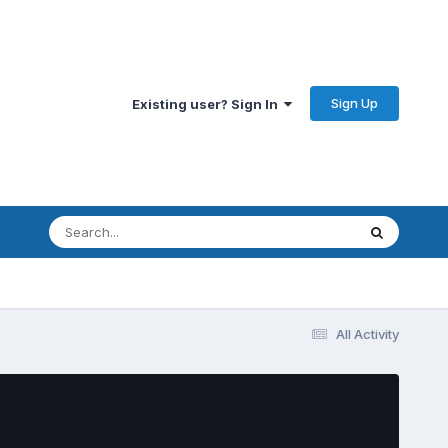
Sign Up
Existing user? Sign In
All Activity