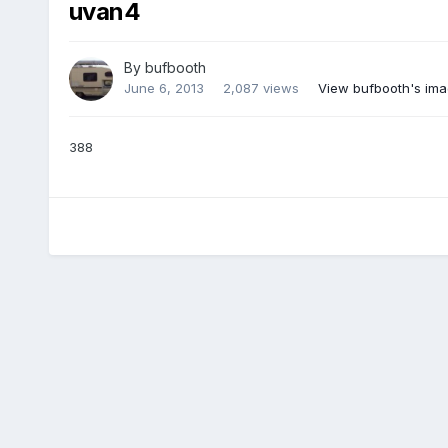
uvan4
By
bufbooth
June 6, 2013
2,087 views
View bufbooth's im
388