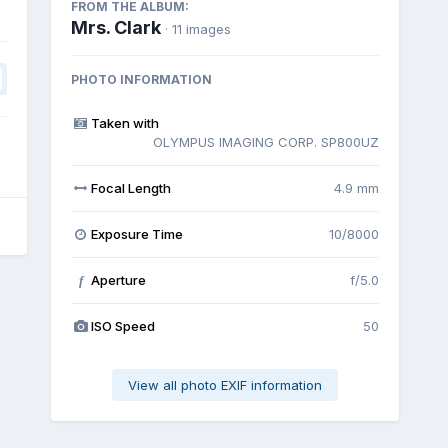
FROM THE ALBUM:
Mrs. Clark
· 11 images
PHOTO INFORMATION
Taken with
OLYMPUS IMAGING CORP. SP800UZ
Focal Length
4.9 mm
Exposure Time
10/8000
Aperture
f/5.0
f
ISO Speed
50
View all photo EXIF information