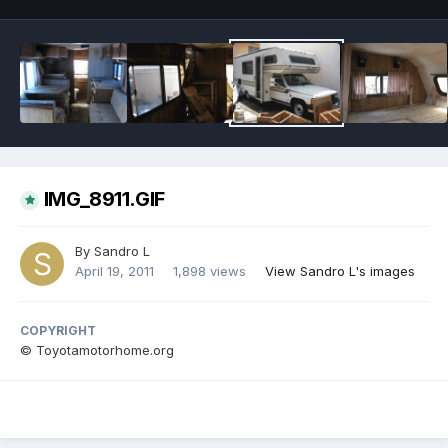
IMG_8911.GIF
By
Sandro L
April 19, 2011
1,898 views
View Sandro L's images
COPYRIGHT
© Toyotamotorhome.org