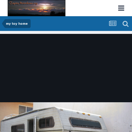
my toy home