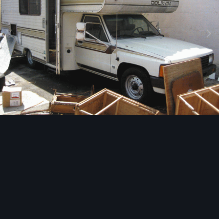
Image Tools