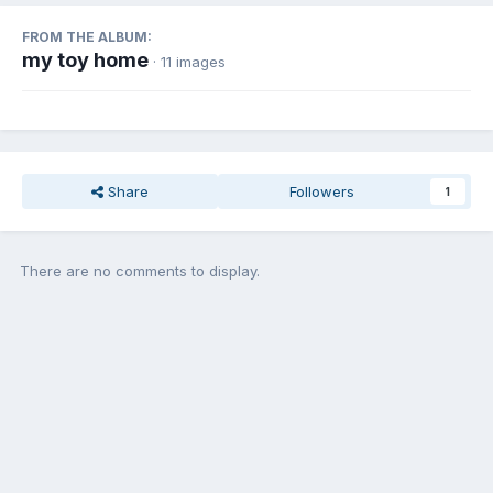
FROM THE ALBUM:
my toy home
· 11 images
Share
Followers
1
There are no comments to display.
Join the conversation
You can post now and register later. If you have an account,
sign in
now
to post with your account.
Add a comment...