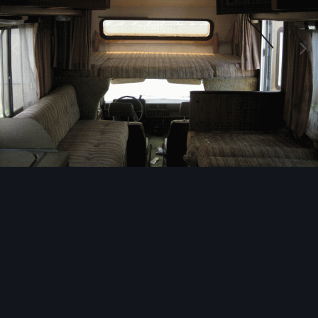
Image Tools