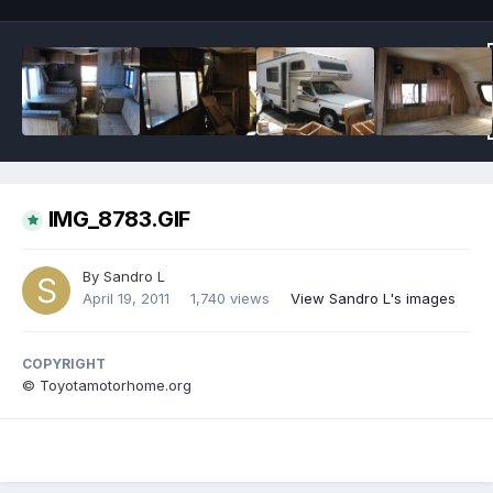
IMG_8783.GIF
By
Sandro L
April 19, 2011
1,740 views
View Sandro L's images
COPYRIGHT
© Toyotamotorhome.org