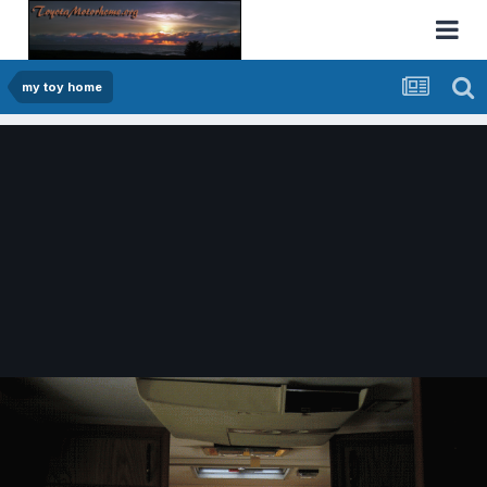
my toy home