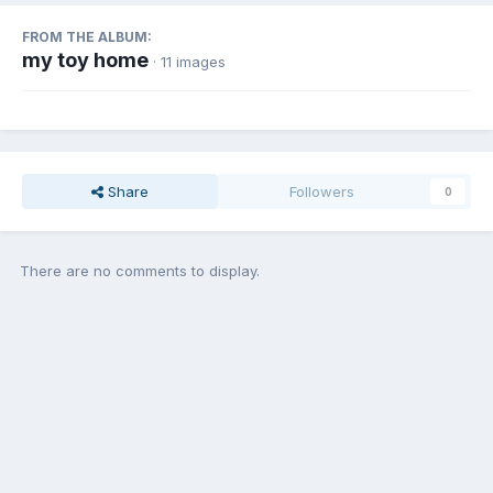
FROM THE ALBUM:
my toy home
· 11 images
Share
Followers
0
There are no comments to display.
Join the conversation
You can post now and register later. If you have an account,
sign in
now
to post with your account.
Add a comment...