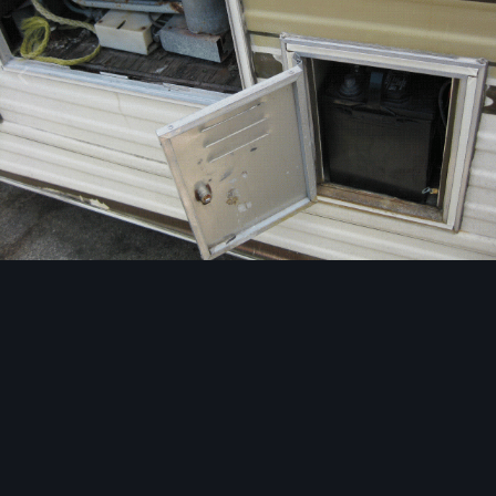
Image Tools