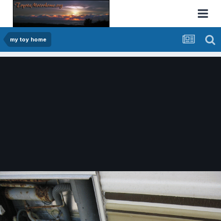
my toy home