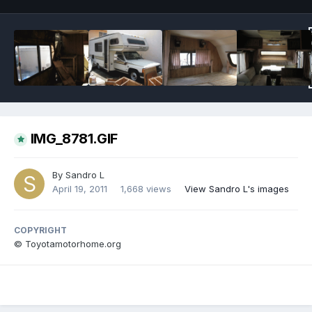
IMG_8781.GIF
By
Sandro L
April 19, 2011
1,668 views
View Sandro L's images
COPYRIGHT
© Toyotamotorhome.org