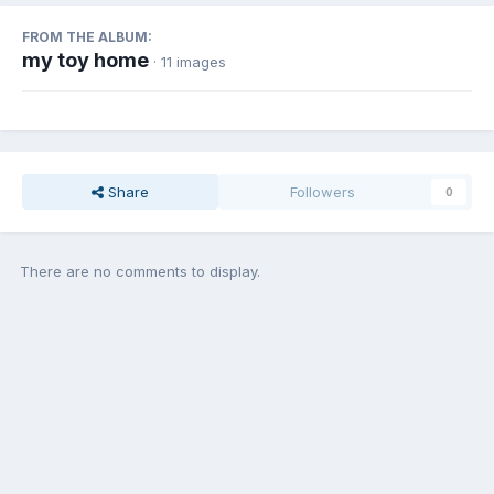
FROM THE ALBUM:
my toy home
· 11 images
Share
Followers
0
There are no comments to display.
Join the conversation
You can post now and register later. If you have an account,
sign in
now
to post with your account.
Add a comment...