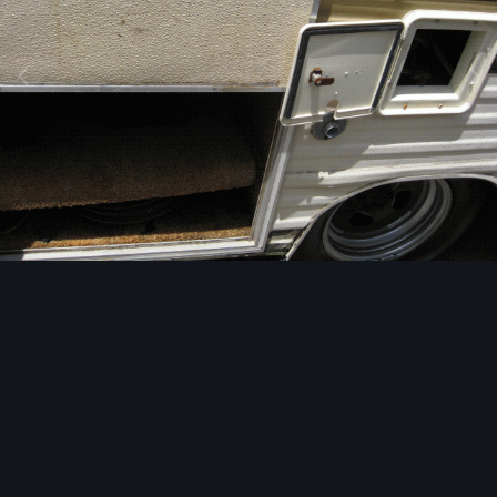
Image Tools