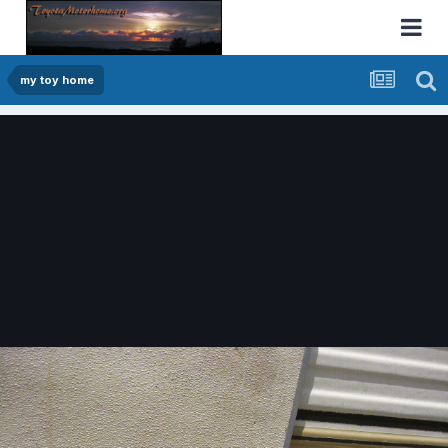
my toy home