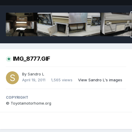
IMG_8777.GIF
By
Sandro L
April 19, 2011
1,565 views
View Sandro L's images
COPYRIGHT
© Toyotamotorhome.org