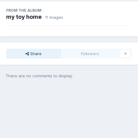
FROM THE ALBUM:
my toy home
· 11 images
Share
Followers
0
There are no comments to display.
Join the conversation
You can post now and register later. If you have an account,
sign in
now
to post with your account.
Add a comment...