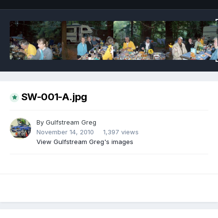
SW-001-A.jpg
By
Gulfstream Greg
November 14, 2010
1,397 views
View Gulfstream Greg's images