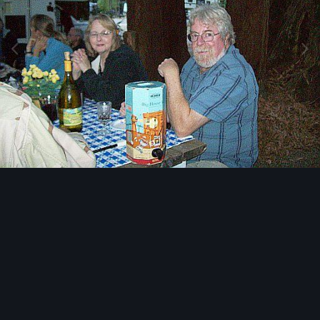
Image Tools