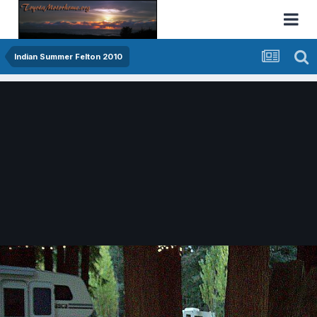
Indian Summer Felton 2010