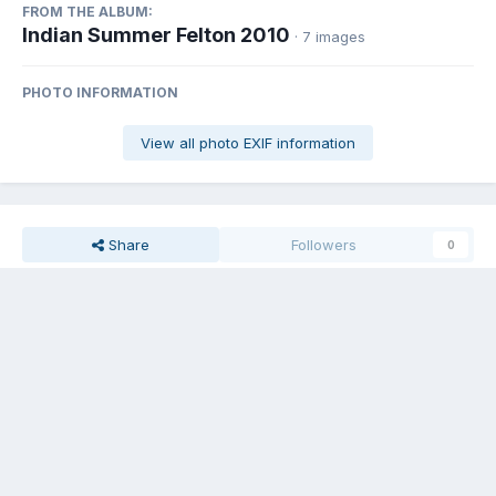
FROM THE ALBUM:
Indian Summer Felton 2010
· 7 images
PHOTO INFORMATION
View all photo EXIF information
Share
Followers
0
Gulfstream Greg
Posted
November 14, 2010
Shot by Duane KG6KFA