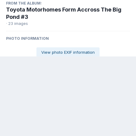
FROM THE ALBUM:
Toyota Motorhomes Form Accross The Big
Pond #3
· 23 images
PHOTO INFORMATION
View photo EXIF information
Share
Followers
0
There are no comments to display.
Contact Us
Cookies
Powered by Invision Community