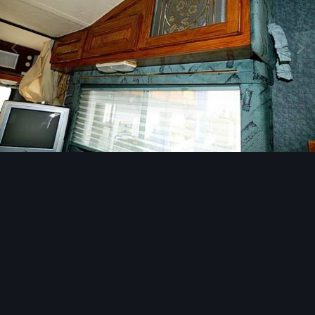
Image Tools