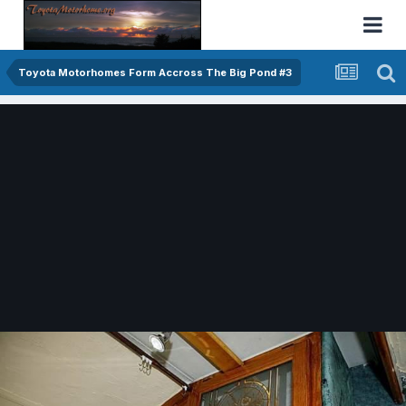
Toyota Motorhomes Form Accross The Big Pond #3