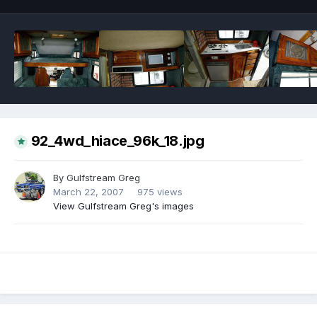
92_4wd_hiace_96k_18.jpg
By
Gulfstream Greg
March 22, 2007
975 views
View Gulfstream Greg's images