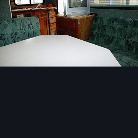
Image Tools