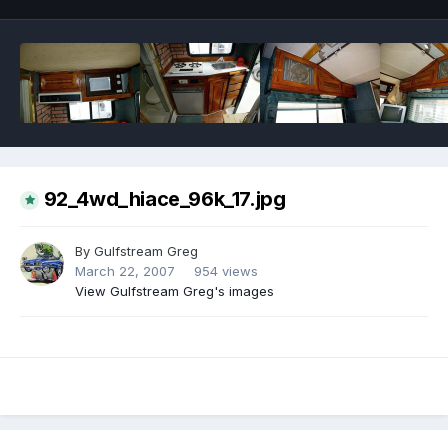
92_4wd_hiace_96k_17.jpg
By
Gulfstream Greg
March 22, 2007
954 views
View Gulfstream Greg's images