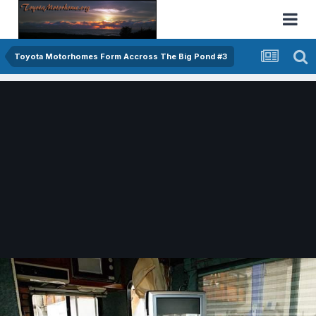
Toyota Motorhomes Form Accross The Big Pond #3