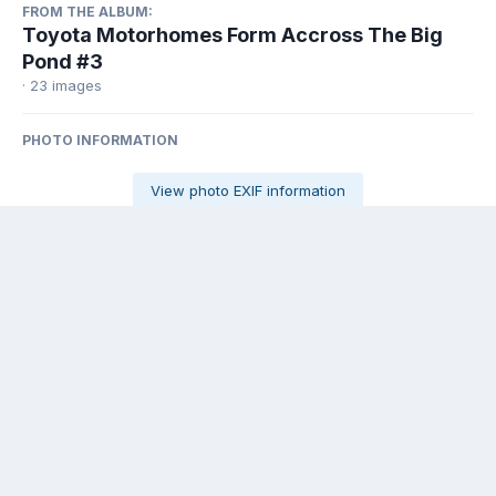
FROM THE ALBUM:
Toyota Motorhomes Form Accross The Big
Pond #3
· 23 images
PHOTO INFORMATION
View photo EXIF information
Share
Followers
0
There are no comments to display.
Contact Us
Cookies
Powered by Invision Community