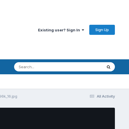
Sign Up
Existing user? Sign In
6k_16.jpg
All Activity