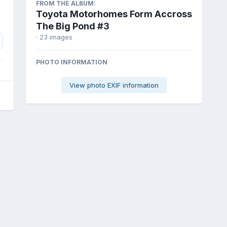
FROM THE ALBUM:
Toyota Motorhomes Form Accross
The Big Pond #3
· 23 images
PHOTO INFORMATION
View photo EXIF information
6k_16.jpg
All Activity