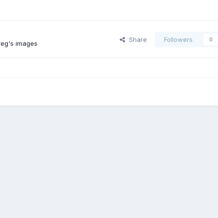
Share
Followers
0
reg's images
Toyota Motorhomes Form Accross The Big Pond #3
92_4wd_hiace_9
Contact Us
Cookies
Powered by Invision Community