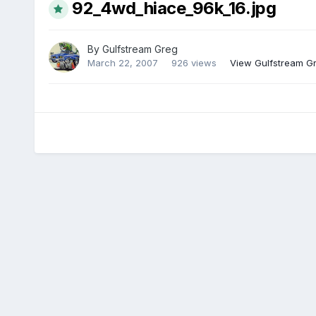
92_4wd_hiace_96k_16.jpg
By
Gulfstream Greg
March 22, 2007
926 views
View Gulfstream G
There are no comments to display.
Home
Gallery
Temp global album for root member albums