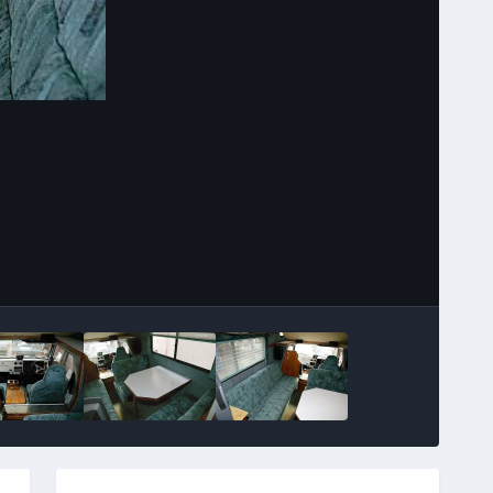
Image Tools