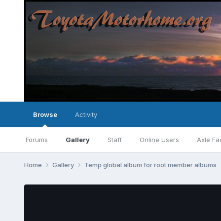
Browse
Activity
Forums
Gallery
Staff
Online Users
Axle Fa
Home
Gallery
Temp global album for root member albums