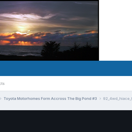
cts
Toyota Motorhomes Form Accross The Big Pond #3
92_4wd_hiace_9