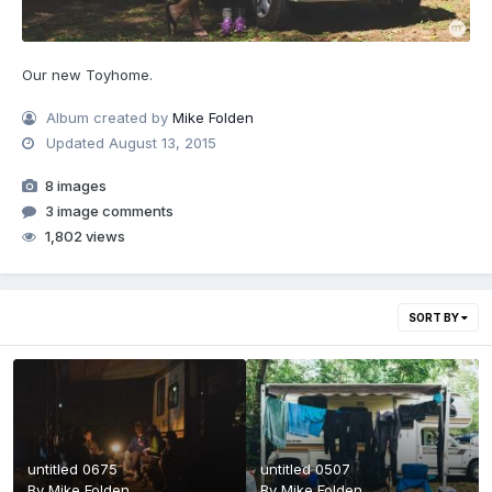
Our new Toyhome.
Album created by
Mike Folden
Updated
August 13, 2015
8 images
3 image comments
1,802 views
SORT BY
untitled 0675
untitled 0507
By
Mike Folden
By
Mike Folden