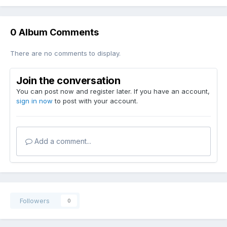
0 Album Comments
There are no comments to display.
Join the conversation
You can post now and register later. If you have an account,
sign in now
to post with your account.
Add a comment...
Followers
0