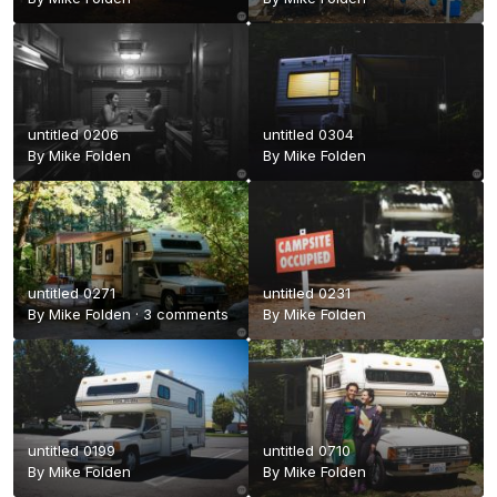
untitled 0206
untitled 0304
By
Mike Folden
By
Mike Folden
untitled 0271
untitled 0231
By
Mike Folden
·
3 comments
By
Mike Folden
untitled 0199
untitled 0710
By
Mike Folden
By
Mike Folden