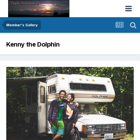
Member's Gallery
Kenny the Dolphin